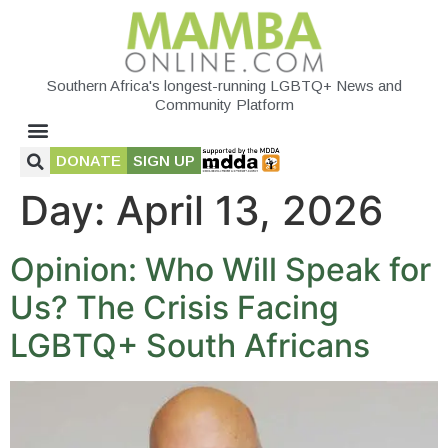
Southern Africa's longest-running LGBTQ+ News and
Community Platform
DONATE
SIGN UP
Day:
April 13, 2026
Opinion: Who Will Speak for
Us? The Crisis Facing
LGBTQ+ South Africans