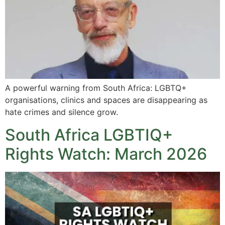
A powerful warning from South Africa: LGBTQ+
organisations, clinics and spaces are disappearing as
hate crimes and silence grow.
South Africa LGBTIQ+
Rights Watch: March 2026