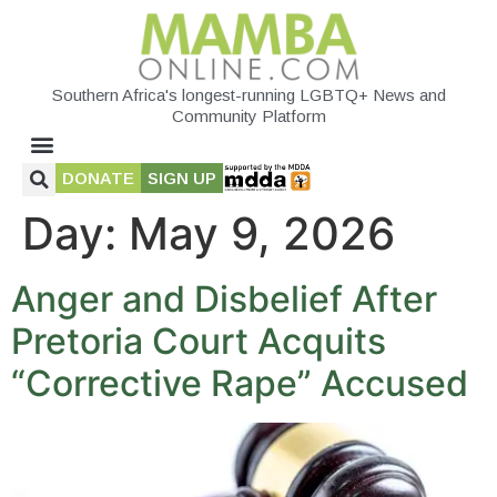
Southern Africa's longest-running LGBTQ+ News and
Community Platform
DONATE
SIGN UP
Day:
May 9, 2026
Anger and Disbelief After
Pretoria Court Acquits
“Corrective Rape” Accused