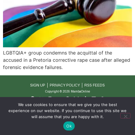
LGBTQIA+ group condemns the acquittal of the
accused in a Pretoria corrective rape case after alleged
forensic evidence failures.
SIGN UP
PRIVACY POLICY
RSS FEEDS
Copyright © 2026 MambaOnline
We use cookies to ensure that we give you the best
experience on our website. If you continue to use this site we
will assume that you are happy with it.
Ok