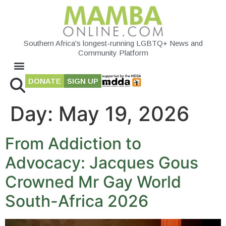
Southern Africa's longest-running LGBTQ+ News and
Community Platform
DONATE
SIGN UP
Day:
May 19, 2026
From Addiction to
Advocacy: Jacques Gous
Crowned Mr Gay World
South-Africa 2026