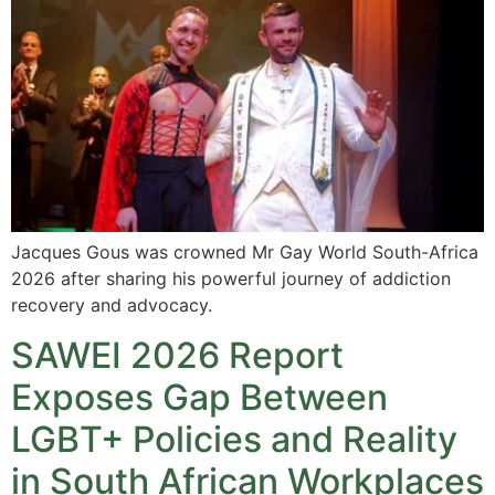
Jacques Gous was crowned Mr Gay World South-Africa
2026 after sharing his powerful journey of addiction
recovery and advocacy.
SAWEI 2026 Report
Exposes Gap Between
LGBT+ Policies and Reality
in South African Workplaces