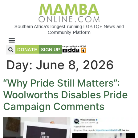
Southern Africa's longest-running LGBTQ+ News and
Community Platform
DONATE
SIGN UP
Day:
June 8, 2026
“Why Pride Still Matters”:
Woolworths Disables Pride
Campaign Comments