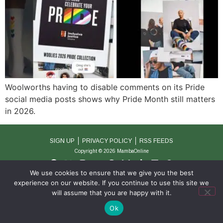
Woolworths having to disable comments on its Pride
social media posts shows why Pride Month still matters
in 2026.
SIGN UP
PRIVACY POLICY
RSS FEEDS
Copyright © 2026 MambaOnline
We use cookies to ensure that we give you the best
experience on our website. If you continue to use this site we
will assume that you are happy with it.
Ok