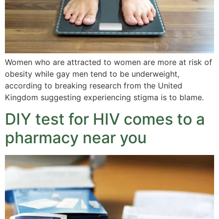
Women who are attracted to women are more at risk of
obesity while gay men tend to be underweight,
according to breaking research from the United
Kingdom suggesting experiencing stigma is to blame.
DIY test for HIV comes to a
pharmacy near you