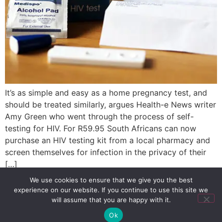
It’s as simple and easy as a home pregnancy test, and
should be treated similarly, argues Health-e News writer
Amy Green who went through the process of self-
testing for HIV. For R59.95 South Africans can now
purchase an HIV testing kit from a local pharmacy and
screen themselves for infection in the privacy of their
[…]
We use cookies to ensure that we give you the best
experience on our website. If you continue to use this site we
SIGN UP
PRIVACY POLICY
RSS FEEDS
will assume that you are happy with it.
Copyright © 2026 MambaOnline
Ok