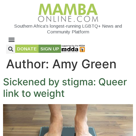
Southern Africa's longest-running LGBTQ+ News and
Community Platform
DONATE
SIGN UP
Author:
Amy Green
Sickened by stigma: Queer
link to weight