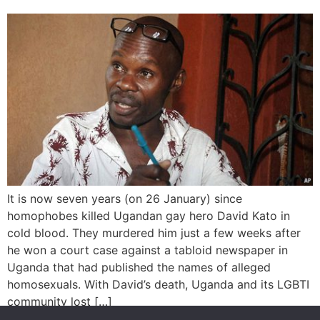
It is now seven years (on 26 January) since
homophobes killed Ugandan gay hero David Kato in
cold blood. They murdered him just a few weeks after
he won a court case against a tabloid newspaper in
Uganda that had published the names of alleged
homosexuals. With David’s death, Uganda and its LGBTI
community lost […]