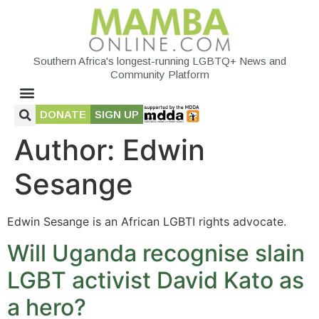
Southern Africa's longest-running LGBTQ+ News and
Community Platform
DONATE
SIGN UP
Author:
Edwin
Sesange
Edwin Sesange is an African LGBTI rights advocate.
Will Uganda recognise slain
LGBT activist David Kato as
a hero?