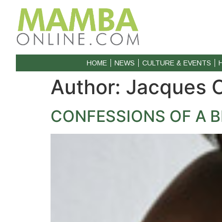
HOME
NEWS
CULTURE & EVENTS
Author:
Jacques 
CONFESSIONS OF A B