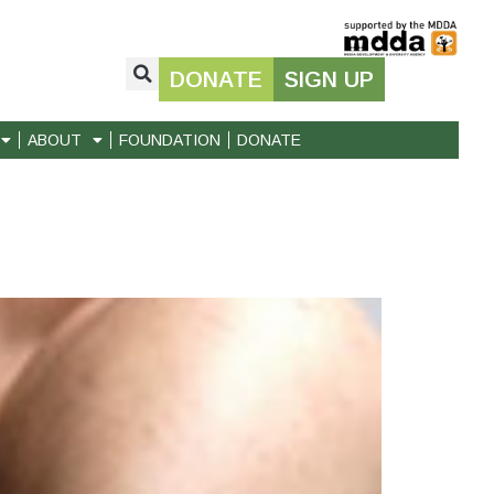
DONATE
SIGN UP
ABOUT
FOUNDATION
DONATE