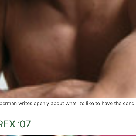
erman writes openly about what it’s like to have the condit
EX ’07