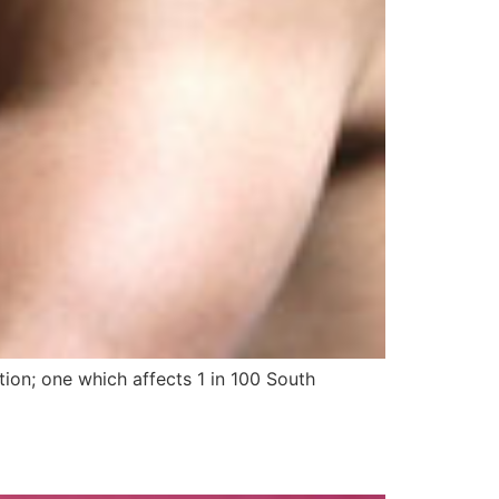
ion; one which affects 1 in 100 South