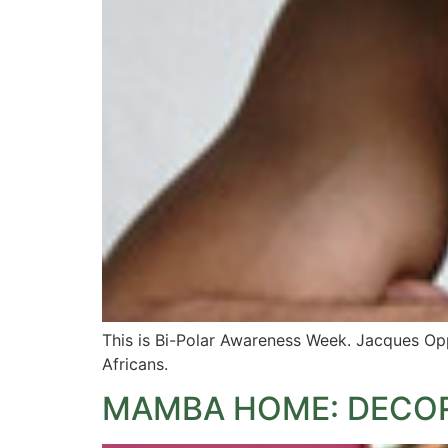
This is Bi-Polar Awareness Week. Jacques Opp
Africans.
MAMBA HOME: DECOR