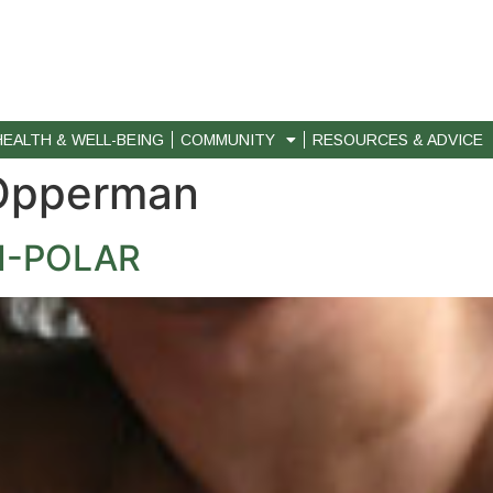
HEALTH & WELL-BEING
COMMUNITY
RESOURCES & ADVICE
Opperman
I-POLAR