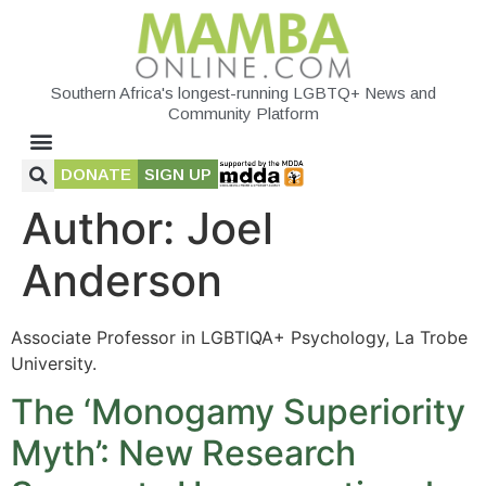
Southern Africa's longest-running LGBTQ+ News and
Community Platform
DONATE
SIGN UP
Author:
Joel
Anderson
Associate Professor in LGBTIQA+ Psychology, La Trobe
University.
The ‘Monogamy Superiority
Myth’: New Research