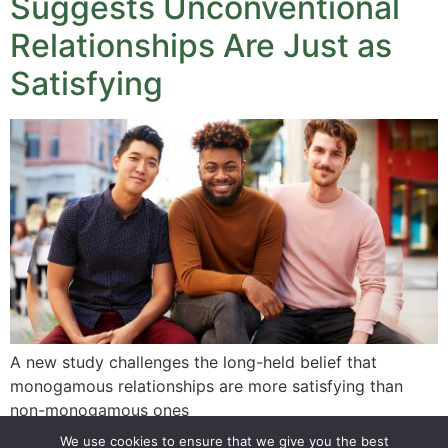
Suggests Unconventional
Relationships Are Just as
Satisfying
A new study challenges the long-held belief that
monogamous relationships are more satisfying than
non-monogamous ones
We use cookies to ensure that we give you the best