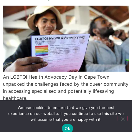
An LGBTQI Health Advocacy Day in Cape Town
unpacked the challenges faced by the queer community
in accessing specialised and potentially lifesaving
healthcare.
We use cookies to ensure that we give you the best
experience on our website. If you continue to use this site we
SIGN UP
PRIVACY POLICY
RSS FEEDS
will assume that you are happy with it.
Copyright © 2026 MambaOnline
Ok