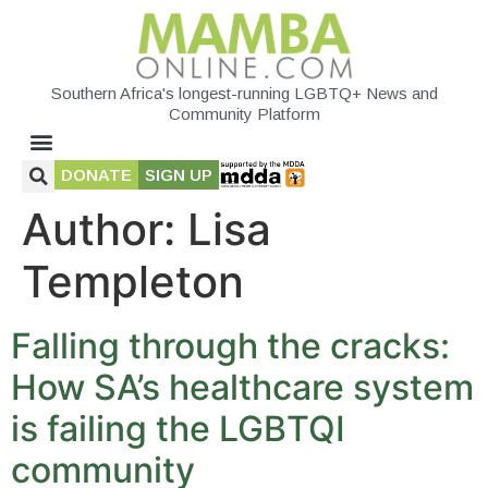
Southern Africa's longest-running LGBTQ+ News and
Community Platform
DONATE
SIGN UP
Author:
Lisa
Templeton
Falling through the cracks:
How SA’s healthcare system
is failing the LGBTQI
community