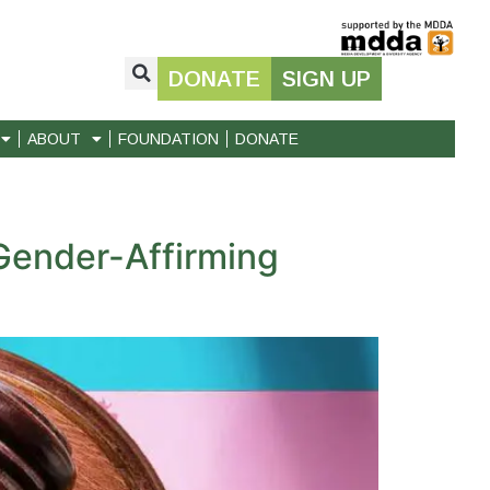
DONATE
SIGN UP
ABOUT
FOUNDATION
DONATE
Gender-Affirming