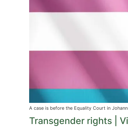
A case is before the Equality Court in Johann
Transgender rights | V