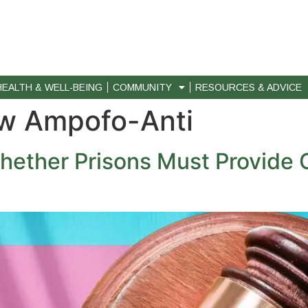
HEALTH & WELL-BEING
COMMUNITY
RESOURCES & ADVICE
w Ampofo-Anti
ether Prisons Must Provide 