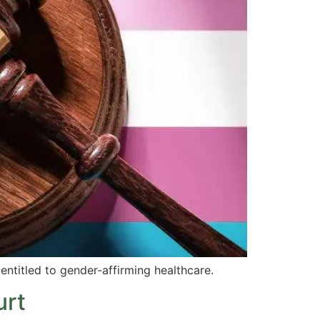
entitled to gender-affirming healthcare.
urt