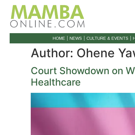
HOME
NEWS
CULTURE & EVENTS
Author:
Ohene Ya
Court Showdown on Wh
Healthcare