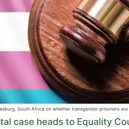
esburg, South Africa on whether transgender prisoners are 
ital case heads to Equality Co