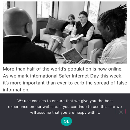
More than half of the world’s population is now online.
As we mark international Safer Internet Day this week,
it’s more important than ever to curb the spread of false
information.
We use cookies to ensure that we give you the best
experience on our website. If you continue to use this site we
SIGN UP
PRIVACY POLICY
RSS FEEDS
will assume that you are happy with it.
Copyright © 2026 MambaOnline
Ok