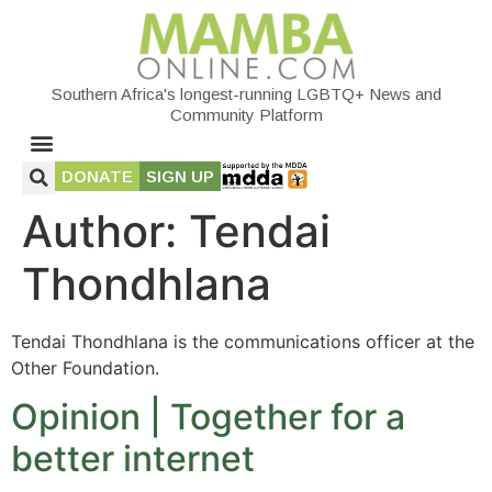
Southern Africa's longest-running LGBTQ+ News and
Community Platform
DONATE
SIGN UP
Author:
Tendai
Thondhlana
Tendai Thondhlana is the communications officer at the
Other Foundation.
Opinion | Together for a
better internet