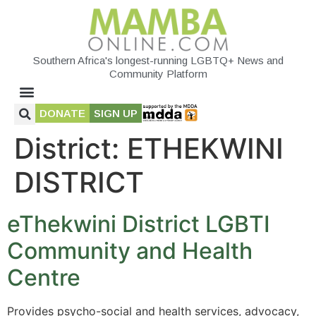
Southern Africa's longest-running LGBTQ+ News and
Community Platform
DONATE
SIGN UP
District:
ETHEKWINI
DISTRICT
eThekwini District LGBTI
Community and Health
Centre
Provides psycho-social and health services, advocacy,