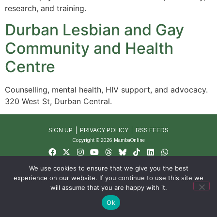
research, and training.
Durban Lesbian and Gay
Community and Health
Centre
Counselling, mental health, HIV support, and advocacy.
320 West St, Durban Central.
SIGN UP
PRIVACY POLICY
RSS FEEDS
Copyright © 2026 MambaOnline
We use cookies to ensure that we give you the best
experience on our website. If you continue to use this site we
will assume that you are happy with it.
Ok