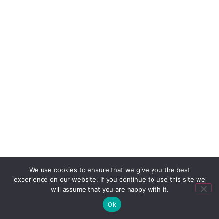
We use cookies to ensure that we give you the best
experience on our website. If you continue to use this site we
will assume that you are happy with it.
Ok