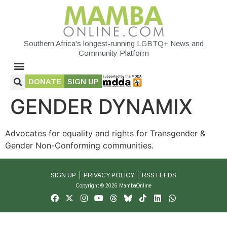
Southern Africa's longest-running LGBTQ+ News and
Community Platform
DONATE
SIGN UP
GENDER DYNAMIX
Advocates for equality and rights for Transgender &
Gender Non-Conforming communities.
SIGN UP
PRIVACY POLICY
RSS FEEDS
Copyright © 2026 MambaOnline