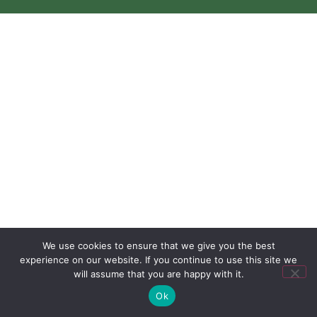
We use cookies to ensure that we give you the best
experience on our website. If you continue to use this site we
will assume that you are happy with it.
Ok