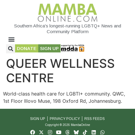
Southern Africa's longest-running LGBTQ+ News and
Community Platform
DONATE
SIGN UP
QUEER WELLNESS
CENTRE
World-class health care for LGBTI+ community. QWC,
1st Floor Illovo Muse, 198 Oxford Rd, Johannesburg.
SIGN UP
PRIVACY POLICY
RSS FEEDS
Copyright © 2026 MambaOnline