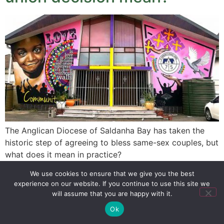
The Anglican Diocese of Saldanha Bay has taken the
historic step of agreeing to bless same-sex couples, but
what does it mean in practice?
We use cookies to ensure that we give you the best
experience on our website. If you continue to use this site we
SIGN UP
PRIVACY POLICY
RSS FEEDS
will assume that you are happy with it.
Copyright © 2026 MambaOnline
Ok