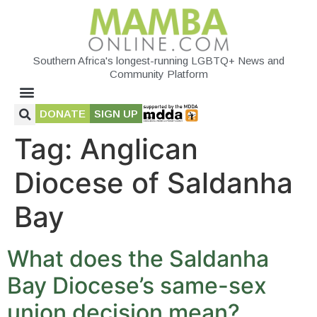
Southern Africa's longest-running LGBTQ+ News and
Community Platform
DONATE
SIGN UP
Tag:
Anglican
Diocese of Saldanha
Bay
What does the Saldanha
Bay Diocese’s same-sex
union decision mean?