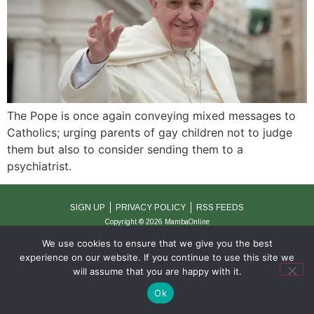
The Pope is once again conveying mixed messages to
Catholics; urging parents of gay children not to judge
them but also to consider sending them to a
psychiatrist.
SIGN UP
PRIVACY POLICY
RSS FEEDS
Copyright © 2026 MambaOnline
We use cookies to ensure that we give you the best
experience on our website. If you continue to use this site we
will assume that you are happy with it.
Ok