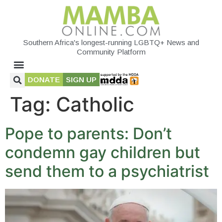
Southern Africa's longest-running LGBTQ+ News and
Community Platform
DONATE
SIGN UP
Tag:
Catholic
Pope to parents: Don’t
condemn gay children but
send them to a psychiatrist