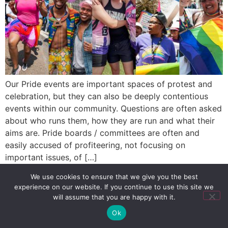
Our Pride events are important spaces of protest and
celebration, but they can also be deeply contentious
events within our community. Questions are often asked
about who runs them, how they are run and what their
aims are. Pride boards / committees are often and
easily accused of profiteering, not focusing on
important issues, of […]
We use cookies to ensure that we give you the best
experience on our website. If you continue to use this site we
SIGN UP
PRIVACY POLICY
RSS FEEDS
will assume that you are happy with it.
Copyright © 2026 MambaOnline
Ok