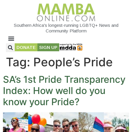
Southern Africa's longest-running LGBTQ+ News and
Community Platform
DONATE
SIGN UP
Tag:
People’s Pride
SA’s 1st Pride Transparency
Index: How well do you
know your Pride?