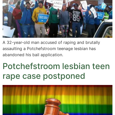
A 32-year-old man accused of raping and brutally
assaulting a Potchefstroom teenage lesbian has
abandoned his bail application.
Potchefstroom lesbian teen
rape case postponed