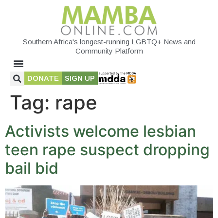
Southern Africa's longest-running LGBTQ+ News and
Community Platform
DONATE
SIGN UP
Tag:
rape
Activists welcome lesbian
teen rape suspect dropping
bail bid