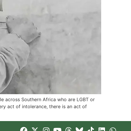
ople across Southern Africa who are LGBT or
act of intolerance, there is an act of