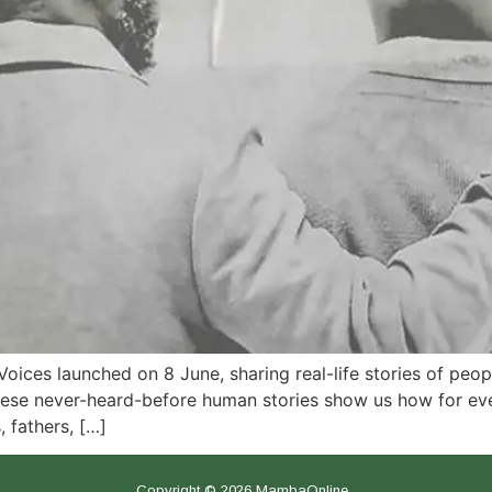
Voices launched on 8 June, sharing real-life stories of pe
e never-heard-before human stories show us how for every 
 fathers, […]
Copyright © 2026 MambaOnline