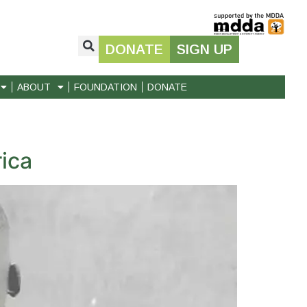
DONATE
SIGN UP
ABOUT
FOUNDATION
DONATE
ica