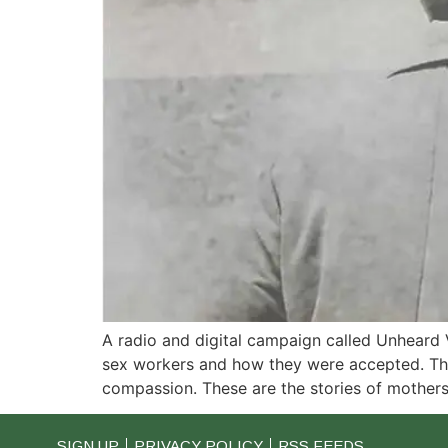
A radio and digital campaign called Unheard 
sex workers and how they were accepted. Thes
compassion. These are the stories of mothers,
SIGN UP
PRIVACY POLICY
RSS FEEDS