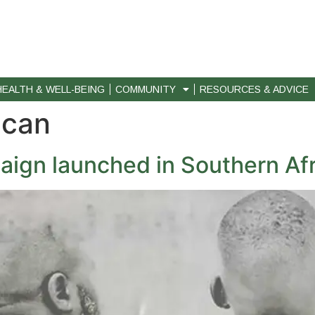
HEALTH & WELL-BEING
COMMUNITY
RESOURCES & ADVICE
ican
ign launched in Southern Afr