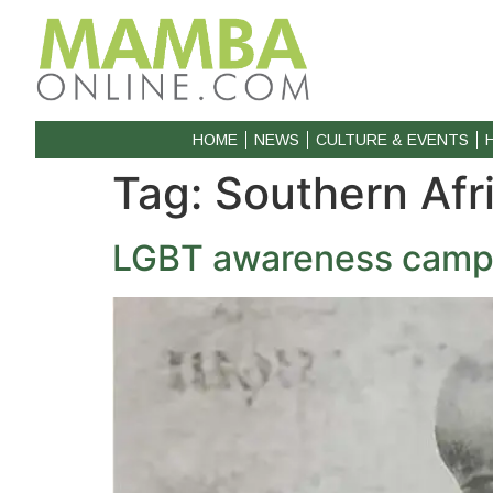
HOME
NEWS
CULTURE & EVENTS
Tag:
Southern Afr
LGBT awareness campa