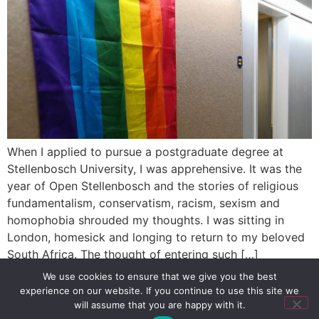
When I applied to pursue a postgraduate degree at
Stellenbosch University, I was apprehensive. It was the
year of Open Stellenbosch and the stories of religious
fundamentalism, conservatism, racism, sexism and
homophobia shrouded my thoughts. I was sitting in
London, homesick and longing to return to my beloved
South Africa. The thought of entering such […]
We use cookies to ensure that we give you the best
experience on our website. If you continue to use this site we
SIGN UP
PRIVACY POLICY
RSS FEEDS
will assume that you are happy with it.
Copyright © 2026 MambaOnline