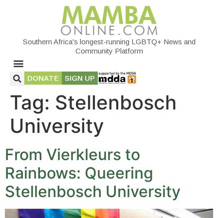
Southern Africa's longest-running LGBTQ+ News and
Community Platform
DONATE
SIGN UP
Tag:
Stellenbosch
University
From Vierkleurs to
Rainbows: Queering
Stellenbosch University