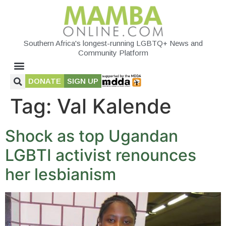
Southern Africa's longest-running LGBTQ+ News and
Community Platform
DONATE
SIGN UP
Tag:
Val Kalende
Shock as top Ugandan
LGBTI activist renounces
her lesbianism