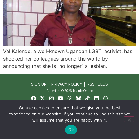
Val Kalende, a well-known Ugandan LGBTI activist, has
shocked her colleagues around the world by
announcing that she is “no longer” a lesbian.
SIGN UP
PRIVACY POLICY
RSS FEEDS
Copyright © 2026 MambaOnline
We use cookies to ensure that we give you the best
experience on our website. If you continue to use this site we
will assume that you are happy with it.
Ok