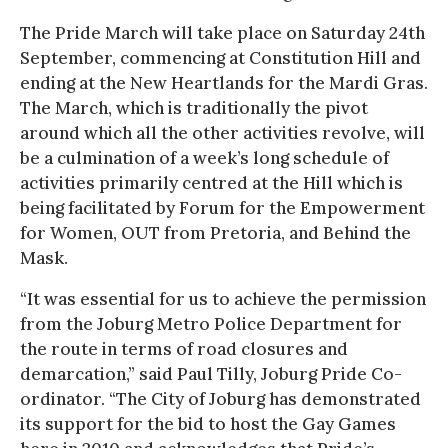
The Pride March will take place on Saturday 24th
September, commencing at Constitution Hill and
ending at the New Heartlands for the Mardi Gras.
The March, which is traditionally the pivot
around which all the other activities revolve, will
be a culmination of a week’s long schedule of
activities primarily centred at the Hill which is
being facilitated by Forum for the Empowerment
for Women, OUT from Pretoria, and Behind the
Mask.
“It was essential for us to achieve the permission
from the Joburg Metro Police Department for
the route in terms of road closures and
demarcation,” said Paul Tilly, Joburg Pride Co-
ordinator. “The City of Joburg has demonstrated
its support for the bid to host the Gay Games