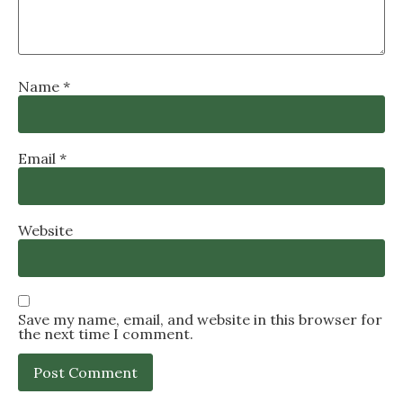
Name
*
Email
*
Website
Save my name, email, and website in this browser for
the next time I comment.