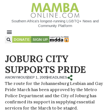
Southern Africa's longest-running LGBTQ+ News and
Community Platform
DONATE
SIGN UP
JOBURG CITY
SUPPORTS PRIDE
ANONYMOUS
SEP 1, 2005
HEADLINES
The route for the Johannesburg Lesbian and Gay
Pride March has been approved by the Metro
Police Department and the City of Joburg has
confirmed its support in supplying essential
services for the March to be staged.