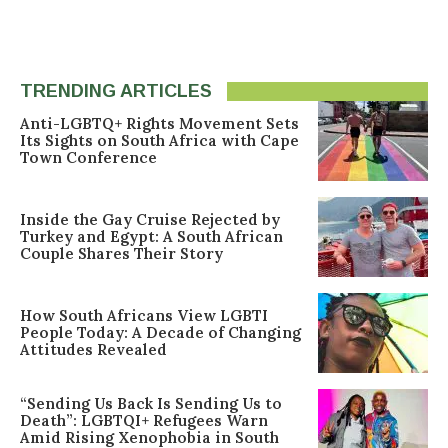
TRENDING ARTICLES
Anti-LGBTQ+ Rights Movement Sets
Its Sights on South Africa with Cape
Town Conference
Inside the Gay Cruise Rejected by
Turkey and Egypt: A South African
Couple Shares Their Story
How South Africans View LGBTI
People Today: A Decade of Changing
Attitudes Revealed
“Sending Us Back Is Sending Us to
Death”: LGBTQI+ Refugees Warn
Amid Rising Xenophobia in South