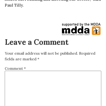
Paul Tilly.
Leave a Comment
Your email address will not be published.
Required
fields are marked
*
Comment
*