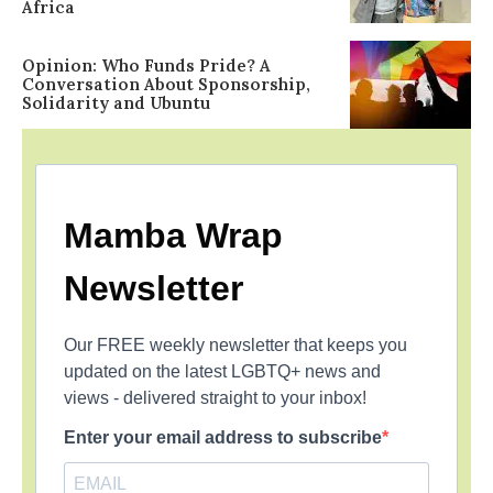
Africa
Opinion: Who Funds Pride? A
Conversation About Sponsorship,
Solidarity and Ubuntu
Mamba Wrap
Newsletter
Our FREE weekly newsletter that keeps you
updated on the latest LGBTQ+ news and
views - delivered straight to your inbox!
Enter your email address to subscribe