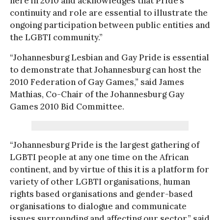
here in 2010 and acknowledges that Pride’s
continuity and role are essential to illustrate the
ongoing participation between public entities and
the LGBTI community.”
“Johannesburg Lesbian and Gay Pride is essential
to demonstrate that Johannesburg can host the
2010 Federation of Gay Games,” said James
Mathias, Co-Chair of the Johannesburg Gay
Games 2010 Bid Committee.
“Johannesburg Pride is the largest gathering of
LGBTI people at any one time on the African
continent, and by virtue of this it is a platform for
variety of other LGBTI organisations, human
rights based organisations and gender-based
organisations to dialogue and communicate
issues surrounding and affecting our sector,” said