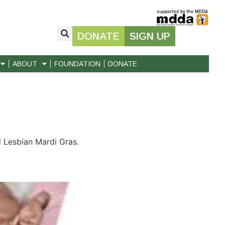
DONATE
SIGN UP
ABOUT
FOUNDATION
DONATE
 Lesbian Mardi Gras.