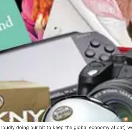
proudly doing our bit to keep the global economy afloat) we