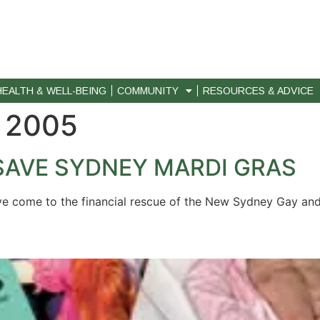
HEALTH & WELL-BEING
COMMUNITY
RESOURCES & ADVICE
 2005
SAVE SYDNEY MARDI GRAS
e come to the financial rescue of the New Sydney Gay and