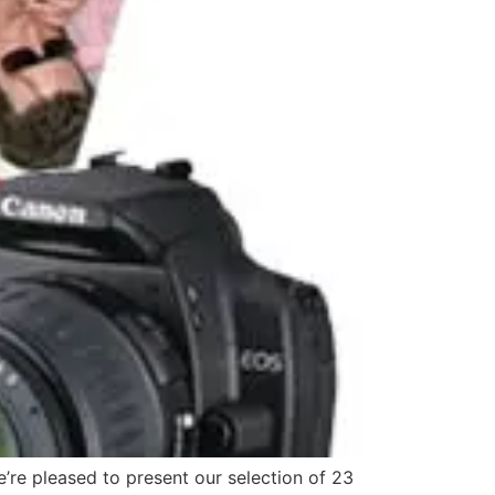
’re pleased to present our selection of 23