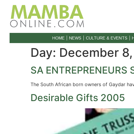
HOME
NEWS
CULTURE & EVENTS
Day:
December 8,
SA ENTREPRENEURS 
The South African born owners of Gaydar hav
Desirable Gifts 2005