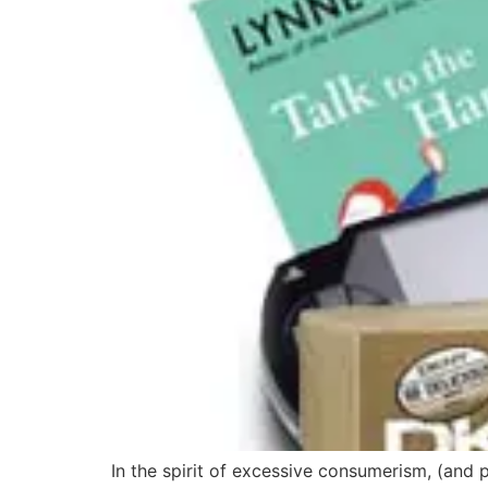
In the spirit of excessive consumerism, (and 