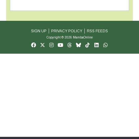
SIGN UP
PRIVACY POLICY
RSS FEEDS
Copyright © 2026 MambaOnline