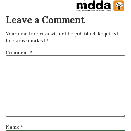
Leave a Comment
Your email address will not be published.
Required
fields are marked
*
Comment
*
Name
*