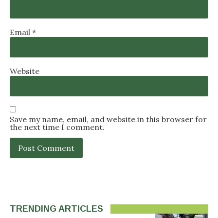
Email
*
Website
Save my name, email, and website in this browser for
the next time I comment.
TRENDING ARTICLES