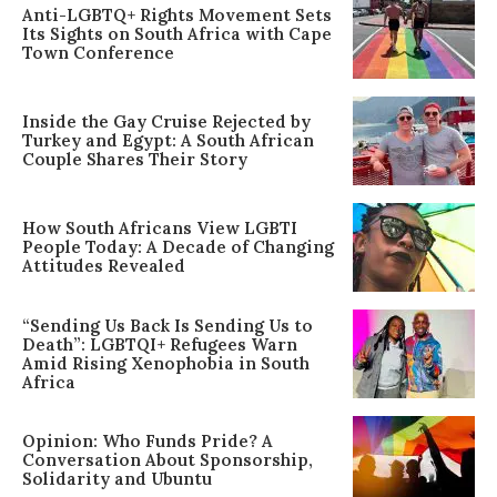
Anti-LGBTQ+ Rights Movement Sets
Its Sights on South Africa with Cape
Town Conference
Inside the Gay Cruise Rejected by
Turkey and Egypt: A South African
Couple Shares Their Story
How South Africans View LGBTI
People Today: A Decade of Changing
Attitudes Revealed
“Sending Us Back Is Sending Us to
Death”: LGBTQI+ Refugees Warn
Amid Rising Xenophobia in South
Africa
Opinion: Who Funds Pride? A
Conversation About Sponsorship,
Solidarity and Ubuntu