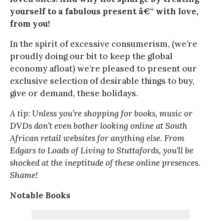
yourself to a fabulous present â€“ with love,
from you!
In the spirit of excessive consumerism, (we’re
proudly doing our bit to keep the global
economy afloat) we’re pleased to present our
exclusive selection of desirable things to buy,
give or demand, these holidays.
A tip: Unless you’re shopping for books, music or
DVDs don’t even bother looking online at South
African retail websites for anything else. From
Edgars to Loads of Living to Stuttafords, you’ll be
shocked at the ineptitude of these online presences.
Shame!
Notable Books