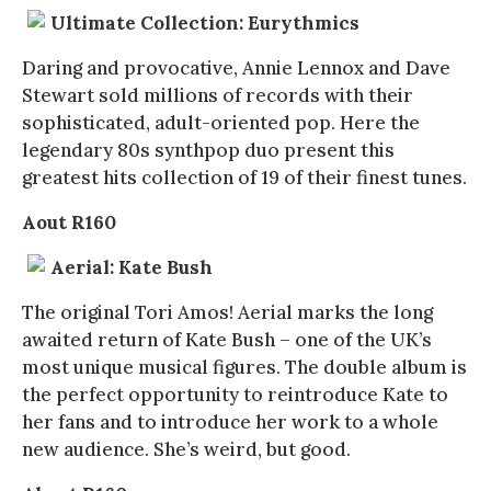
Ultimate Collection: Eurythmics
Daring and provocative, Annie Lennox and Dave
Stewart sold millions of records with their
sophisticated, adult-oriented pop. Here the
legendary 80s synthpop duo present this
greatest hits collection of 19 of their finest tunes.
Aout R160
Aerial: Kate Bush
The original Tori Amos! Aerial marks the long
awaited return of Kate Bush – one of the UK’s
most unique musical figures. The double album is
the perfect opportunity to reintroduce Kate to
her fans and to introduce her work to a whole
new audience. She’s weird, but good.