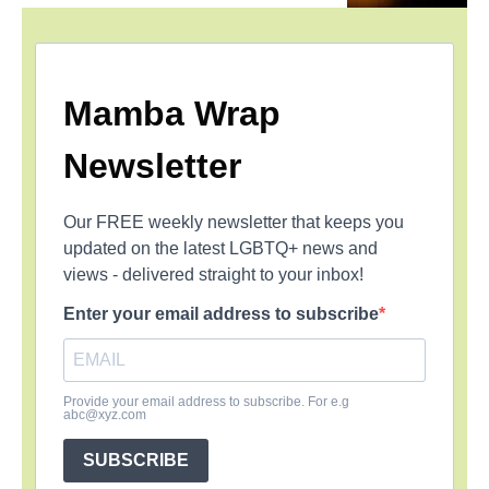
Mamba Wrap
Newsletter
Our FREE weekly newsletter that keeps you
updated on the latest LGBTQ+ news and
views - delivered straight to your inbox!
Enter your email address to subscribe
Provide your email address to subscribe. For e.g
abc@xyz.com
SUBSCRIBE