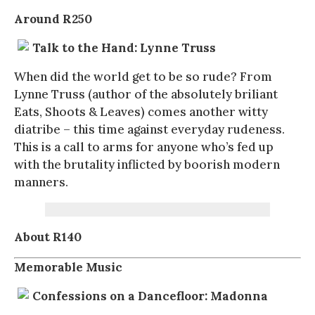
Around R250
Talk to the Hand: Lynne Truss
When did the world get to be so rude? From
Lynne Truss (author of the absolutely briliant
Eats, Shoots & Leaves) comes another witty
diatribe – this time against everyday rudeness.
This is a call to arms for anyone who’s fed up
with the brutality inflicted by boorish modern
manners.
About R140
Memorable Music
Confessions on a Dancefloor: Madonna