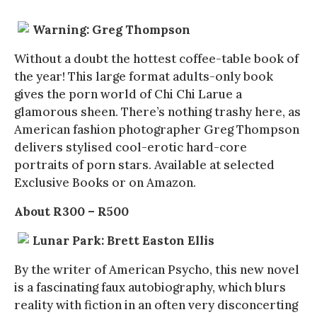
Warning: Greg Thompson
Without a doubt the hottest coffee-table book of
the year! This large format adults-only book
gives the porn world of Chi Chi Larue a
glamorous sheen. There’s nothing trashy here, as
American fashion photographer Greg Thompson
delivers stylised cool-erotic hard-core
portraits of porn stars. Available at selected
Exclusive Books or on Amazon.
About R300 – R500
Lunar Park: Brett Easton Ellis
By the writer of American Psycho, this new novel
is a fascinating faux autobiography, which blurs
reality with fiction in an often very disconcerting