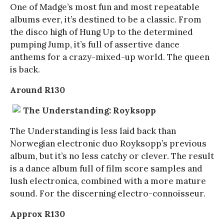
One of Madge’s most fun and most repeatable
albums ever, it’s destined to be a classic. From
the disco high of Hung Up to the determined
pumping Jump, it’s full of assertive dance
anthems for a crazy-mixed-up world. The queen
is back.
Around R130
The Understanding: Royksopp
The Understanding is less laid back than
Norwegian electronic duo Royksopp’s previous
album, but it’s no less catchy or clever. The result
is a dance album full of film score samples and
lush electronica, combined with a more mature
sound. For the discerning electro-connoisseur.
Approx R130