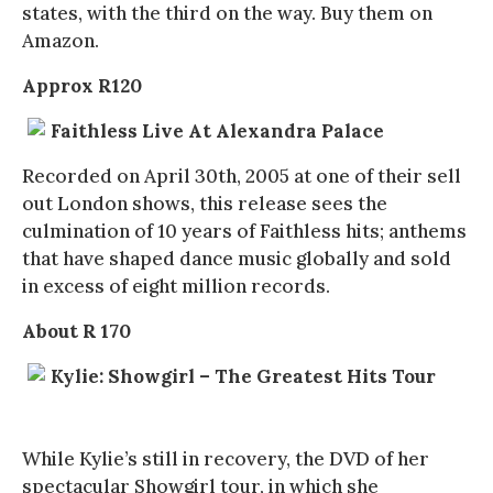
states, with the third on the way. Buy them on
Amazon.
Approx R120
Faithless Live At Alexandra Palace
Recorded on April 30th, 2005 at one of their sell
out London shows, this release sees the
culmination of 10 years of Faithless hits; anthems
that have shaped dance music globally and sold
in excess of eight million records.
About R 170
Kylie: Showgirl – The Greatest Hits Tour
While Kylie’s still in recovery, the DVD of her
spectacular Showgirl tour, in which she