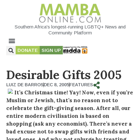
Southern Africa's longest-running LGBTQ+ News and
Community Platform
DONATE
SIGN UP
Desirable Gifts 2005
LUIZ DE BARROS
DEC 8, 2005
FEATURES
It’s Christmas time! Yay! Now, even if you’re
Muslim or Jewish, that’s no reason not to
celebrate the gift-giving season. After all, our
entire modern civilisation is based on
shopping (ask any economist). There’s never a
bad excuse not to swap gifts with friends and
loved ones. And why not splurge by treating