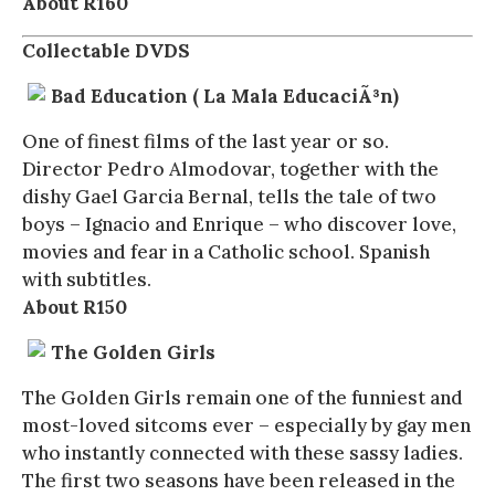
About R160
Collectable DVDS
Bad Education ( La Mala EducaciÃ³n)
One of finest films of the last year or so.
Director Pedro Almodovar, together with the
dishy Gael Garcia Bernal, tells the tale of two
boys – Ignacio and Enrique – who discover love,
movies and fear in a Catholic school. Spanish
with subtitles.
About R150
The Golden Girls
The Golden Girls remain one of the funniest and
most-loved sitcoms ever – especially by gay men
who instantly connected with these sassy ladies.
The first two seasons have been released in the