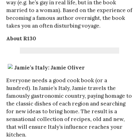
way (e.g. he’s gay in real life, but in the book
married to a woman). Based on the experience of
becoming a famous author overnight, the book
takes you an often disturbing voyage.
About R130
Jamie’s Italy: Jamie Oliver
Everyone needs a good cook book (or a
hundred). In Jamie’s Italy, Jamie travels the
famously gastronomic country, paying homage to
the classic dishes of each region and searching
for new ideas to bring home. The result is a
sensational collection of recipes, old and new,
that will ensure Italy’s influence reaches your
kitchen.