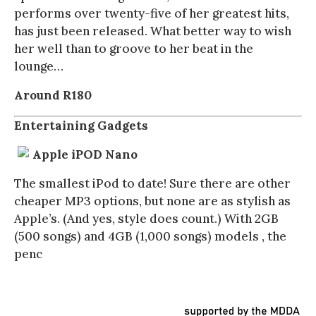
performs over twenty-five of her greatest hits,
has just been released. What better way to wish
her well than to groove to her beat in the
lounge…
Around R180
Entertaining Gadgets
Apple iPOD Nano
The smallest iPod to date! Sure there are other
cheaper MP3 options, but none are as stylish as
Apple’s. (And yes, style does count.) With 2GB
(500 songs) and 4GB (1,000 songs) models , the
penc