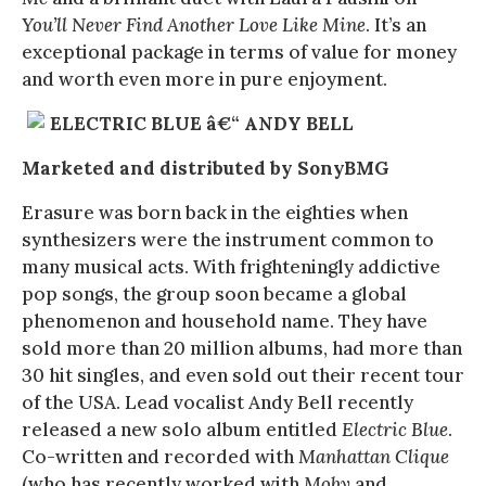
You’ll Never Find Another Love Like Mine
. It’s an
exceptional package in terms of value for money
and worth even more in pure enjoyment.
ELECTRIC BLUE â€“ ANDY BELL
Marketed and distributed by SonyBMG
Erasure was born back in the eighties when
synthesizers were the instrument common to
many musical acts. With frighteningly addictive
pop songs, the group soon became a global
phenomenon and household name. They have
sold more than 20 million albums, had more than
30 hit singles, and even sold out their recent tour
of the USA. Lead vocalist Andy Bell recently
released a new solo album entitled
Electric Blue
.
Co-written and recorded with
Manhattan Clique
(who has recently worked with
Moby
and