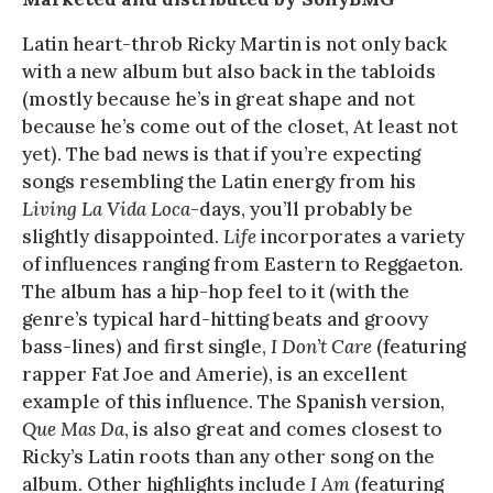
Latin heart-throb Ricky Martin is not only back
with a new album but also back in the tabloids
(mostly because he’s in great shape and not
because he’s come out of the closet, At least not
yet). The bad news is that if you’re expecting
songs resembling the Latin energy from his
Living La Vida Loca
-days, you’ll probably be
slightly disappointed.
Life
incorporates a variety
of influences ranging from Eastern to Reggaeton.
The album has a hip-hop feel to it (with the
genre’s typical hard-hitting beats and groovy
bass-lines) and first single,
I Don’t Care
(featuring
rapper Fat Joe and Amerie), is an excellent
example of this influence. The Spanish version,
Que Mas Da
, is also great and comes closest to
Ricky’s Latin roots than any other song on the
album. Other highlights include
I Am
(featuring