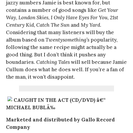
jazzy numbers Jamie is best known for, but
contains a number of good songs like
Get Your
Way
,
London Skies
,
I Only Have Eyes For You
,
21st
Century Kid
,
Catch The Sun
and
My Yard
.
Considering that many listeners will buy the
album based on
Twentysomething’s
popularity,
following the same recipe might actually be a
good thing. But I don’t think it pushes any
boundaries.
Catching Tales
will sell because Jamie
Cullum does what he does well. If you’re a fan of
the man, it won’t disappoint.
CAUGHT IN THE ACT (CD/DVD) â€“
MICHAEL BUBLÃ‰
Marketed and distributed by Gallo Record
Company