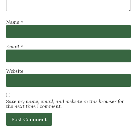
Name
*
Email
*
Website
Save my name, email, and website in this browser for
the next time I comment.