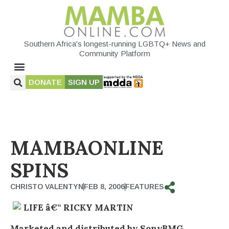
Southern Africa's longest-running LGBTQ+ News and
Community Platform
DONATE
SIGN UP
MAMBAONLINE
SPINS
CHRISTO VALENTYN
FEB 8, 2006
FEATURES
LIFE â€“ RICKY MARTIN
Marketed and distributed by SonyBMG