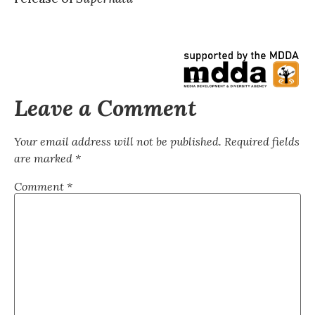
Leave a Comment
Your email address will not be published.
Required fields
are marked
*
Comment
*