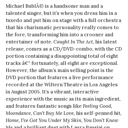
Michael BublÃ© is a handsome man and a
talented singer, but it’s when you dress him in a
tuxedo and put him on stage with a full orchestra
that his charismatic personality really comes to
the fore, transforming him into a crooner and
entertainer of note.
Caught In The Act
, his latest
release, comes as a CD/DVD-combo, with the CD
portion containing a disappointing total of eight
tracks â€“ fortunately, all eight are exceptional.
However, the album’s main selling point is the
DVD portion that features a live performance
recorded at the Wiltern Theatre in Los Angeles
in August 2005. It’s a vibrant, interactive
experience with the music as its main ingredient,
and features fantastic songs like
Feeling Good
,
Moondance
,
Can’t Buy Me Love
, his self-penned hit,
Home
,
I’ve Got You Under My Skin
,
You Don’t Know
Me
and a brilliant duet with Laura Pausini on