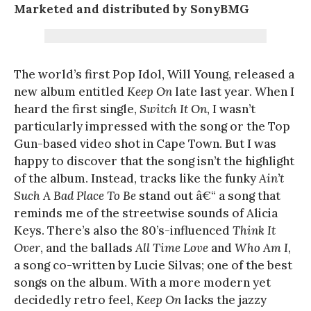
Marketed and distributed by SonyBMG
The world’s first Pop Idol, Will Young, released a
new album entitled
Keep On
late last year. When I
heard the first single,
Switch It On
, I wasn’t
particularly impressed with the song or the Top
Gun-based video shot in Cape Town. But I was
happy to discover that the song isn’t the highlight
of the album. Instead, tracks like the funky
Ain’t
Such A Bad Place To Be
stand out â€“ a song that
reminds me of the streetwise sounds of Alicia
Keys. There’s also the 80’s-influenced
Think It
Over
, and the ballads
All Time Love
and
Who Am I
,
a song co-written by Lucie Silvas; one of the best
songs on the album. With a more modern yet
decidedly retro feel,
Keep On
lacks the jazzy