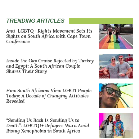
TRENDING ARTICLES
Anti-LGBTQ+ Rights Movement Sets Its
Sights on South Africa with Cape Town
Conference
Inside the Gay Cruise Rejected by Turkey
and Egypt: A South African Couple
Shares Their Story
How South Africans View LGBTI People
Today: A Decade of Changing Attitudes
Revealed
“Sending Us Back Is Sending Us to
Death”: LGBTQI+ Refugees Warn Amid
Rising Xenophobia in South Africa