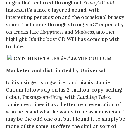
edges that featured throughout
Friday’s Child
.
Instead it’s a more layered sound, with
interesting percussion and the occasional brassy
sound that come through strongly â€“ especially
on tracks like
Happiness
and
Madness
, another
highlight. It’s the best CD Will has come up with
to date.
CATCHING TALES â€“ JAMIE CULLUM
Marketed and distributed by Universal
British singer, songwriter and pianist Jamie
Cullum follows up on his 2-million-copy-selling
debut,
Twentysomething
, with
Catching Tales
.
Jamie describes it as a better representation of
who he is and what he wants to be as a musician. I
may be the odd one out but I found it to simply be
more of the same. It offers the similar sort of