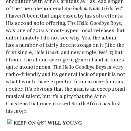
encounter with Arno Carstens â€“ as lead singer
of the then phenomenal
Springbok Nude Girls
â€“
I haven’t been that impressed by his solo efforts.
His second solo offering,
The Hello Goodbye Boys
,
was one of 2005’s most-hyped local releases, but
unfortunately I do not see why. Yes, the album
has a number of fairly decent songs on it (like the
first single,
Hole Heart
, and new single,
Feel It
) but
I found the album average in general and at times
quite monotonous.
The Hello Goodbye Boys
is very
radio-friendly and its general lack of spunk is not
what I would have expected from a once-famous
rocker. It’s obvious that the man is an exceptional
musical talent, but it’s a pity that the Arno
Carstens that once rocked South Africa has lost
his mojo.
KEEP ON â€“ WILL YOUNG