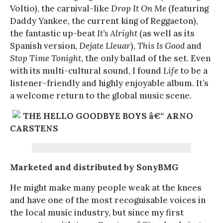
Voltio), the carnival-like
Drop It On Me
(featuring
Daddy Yankee, the current king of Reggaeton),
the fantastic up-beat
It’s Alright
(as well as its
Spanish version,
Dejate Lleuar
),
This Is Good
and
Stop Time Tonight
, the only ballad of the set. Even
with its multi-cultural sound, I found
Life
to be a
listener-friendly and highly enjoyable album. It’s
a welcome return to the global music scene.
THE HELLO GOODBYE BOYS â€“ ARNO
CARSTENS
Marketed and distributed by SonyBMG
He might make many people weak at the knees
and have one of the most recognisable voices in
the local music industry, but since my first