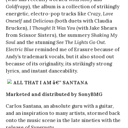
Goldfrapp
), the album is a collection of strikingly
energetic, electro-pop tracks like
Crazy
,
Love
Oneself
and
Delicious
(both duets with Claudia
Brucken),
I Thought It Was You
(with Jake Shears
from Scissor Sisters), the summery
Shaking My
Soul
and the stunning
See The Lights Go Out
.
Electric Blue
reminded me of Erasure because of
Andy’s trademark vocals, but it also stood out
because of its originality, its strikingly strong
lyrics, and instant danceability.
ALL THAT I AM â€“ SANTANA
Marketed and distributed by SonyBMG
Carlos Santana, an absolute guru with a guitar,
and an inspiration to many artists, stormed back
onto the music scene in the late nineties with the
release of
Supernatu