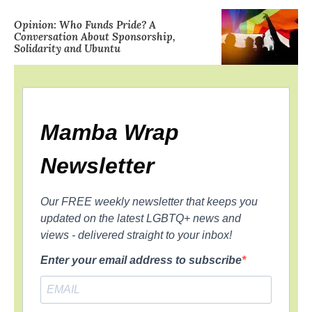
Opinion: Who Funds Pride? A
Conversation About Sponsorship,
Solidarity and Ubuntu
Mamba Wrap
Newsletter
Our FREE weekly newsletter that keeps you
updated on the latest LGBTQ+ news and
views - delivered straight to your inbox!
Enter your email address to subscribe