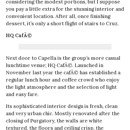
considering the modest portions, but I suppose
you pay a little extra for the stunning interior and
convenient location. After all, once finishing
dessert, it’s only a short flight of stairs to Cruz.
HQ CafÃ©
Next door to Capella is the group’s more casual
lunchtime venue; HQ CafÃ©. Launched in
November last year the cafÃ© has established a
regular lunch hour and coffee crowd who enjoy
the light atmosphere and the selection of light
and easy fare.
Its sophisticated interior design is fresh, clean
and very urban chic. Mostly renovated after the
closing of Purgatory, the walls are white
textured, the floors and ceiling crisp, the