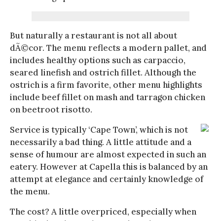
But naturally a restaurant is not all about
dÃ©cor. The menu reflects a modern pallet, and
includes healthy options such as carpaccio,
seared linefish and ostrich fillet. Although the
ostrich is a firm favorite, other menu highlights
include beef fillet on mash and tarragon chicken
on beetroot risotto.
Service is typically ‘Cape Town’, which is not
necessarily a bad thing. A little attitude and a
sense of humour are almost expected in such an
eatery. However at Capella this is balanced by an
attempt at elegance and certainly knowledge of
the menu.
The cost? A little overpriced, especially when