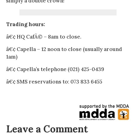
simply a double crown!
Trading hours:
â€¢ HQ CafÃ© – 8am to close.
â€¢ Capella – 12 noon to close (usually around
1am)
â€¢ Capella’s telephone (021) 425-0439
â€¢ SMS reservations to: 073 833 6455
Leave a Comment