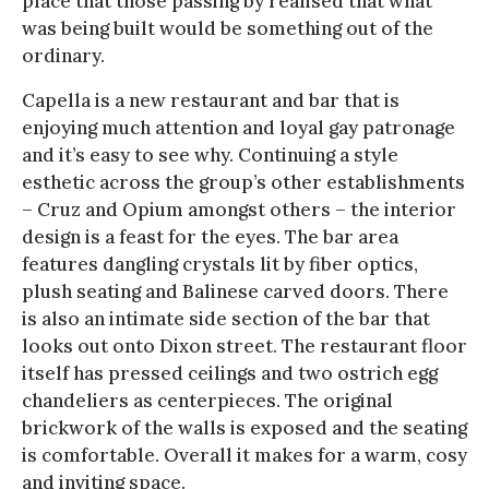
place that those passing by realised that what
was being built would be something out of the
ordinary.
Capella is a new restaurant and bar that is
enjoying much attention and loyal gay patronage
and it’s easy to see why. Continuing a style
esthetic across the group’s other establishments
– Cruz and Opium amongst others – the interior
design is a feast for the eyes. The bar area
features dangling crystals lit by fiber optics,
plush seating and Balinese carved doors. There
is also an intimate side section of the bar that
looks out onto Dixon street. The restaurant floor
itself has pressed ceilings and two ostrich egg
chandeliers as centerpieces. The original
brickwork of the walls is exposed and the seating
is comfortable. Overall it makes for a warm, cosy
and inviting space.