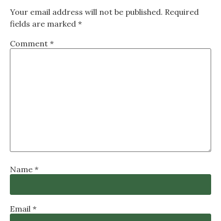
Your email address will not be published.
Required
fields are marked
*
Comment
*
Name
*
Email
*