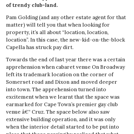
of trendy club-land.
Pam Golding (and any other estate agent for that
matter) will tell you that when looking for
property, it’s all about “location, location,
location”. In this case, the new-kid-on-the-block
Capella has struck pay dirt.
Towards the end of last year there was a certain
apprehension when cabaret venue On Broadway
left its trademark location on the corner of
Somerset road and Dixon and moved deeper
into town. The apprehension turned into
excitement when we learnt that the space was
earmarked for Cape Town’s premier gay club
venue â€“ Cruz. The space below also saw
extensive building operation, and it was only
when the interior detail started to be put into