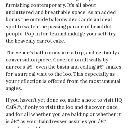
furnishing contemporary. It’s all about
uncluttered and breathable space. As an added
bonus the outside balcony deck adds an ideal
spot to watch the passing parade of beautiful
people. Pop in for tea and indulge yourself; try
the heavenly carrot cake.
The venue’s bathrooms are a trip, and certainly a
conversation piece. Covered on all walls by
mirrors â€“ even the basin and ceiling â€“ makes
for a surreal visit to the loo. This especially as
your reflection is offered from the most unusual
angles.
If you haven’t yet done so, make a note to visit HQ
CafÃ©, if only to visit the loo and discover once
and for all whether you are balding or whether it
is â€“ as your hairdresser assures you â€“