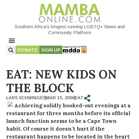
Southern Africa's longest-running LGBTQ+ News and
Community Platform
DONATE
SIGN UP
EAT: NEW KIDS ON
THE BLOCK
LARS SCHWINGES
MAR 15, 2006
EAT
Achieving solidly booked-out evenings at a
restaurant for three months before its official
launch function seems to be a Cape Town
habit. Of course it doesn’t hurt if the
restaurant happens to be located in the heart