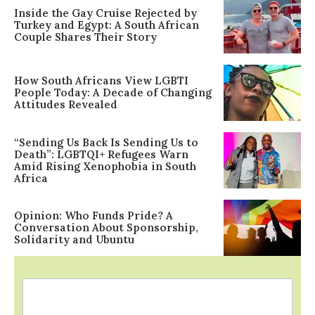
Inside the Gay Cruise Rejected by
Turkey and Egypt: A South African
Couple Shares Their Story
How South Africans View LGBTI
People Today: A Decade of Changing
Attitudes Revealed
“Sending Us Back Is Sending Us to
Death”: LGBTQI+ Refugees Warn
Amid Rising Xenophobia in South
Africa
Opinion: Who Funds Pride? A
Conversation About Sponsorship,
Solidarity and Ubuntu