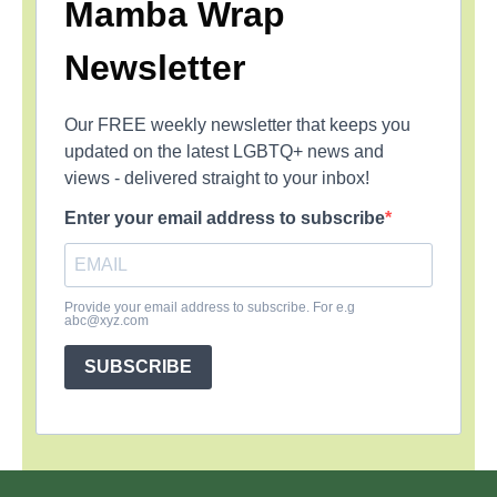
Mamba Wrap
Newsletter
Our FREE weekly newsletter that keeps you
updated on the latest LGBTQ+ news and
views - delivered straight to your inbox!
Enter your email address to subscribe
Provide your email address to subscribe. For e.g
abc@xyz.com
SUBSCRIBE