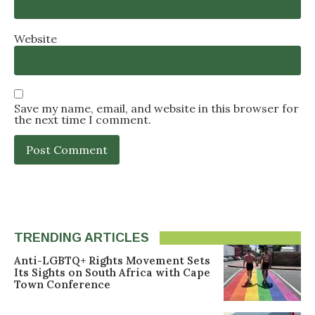
Website
Save my name, email, and website in this browser for
the next time I comment.
TRENDING ARTICLES
Anti-LGBTQ+ Rights Movement Sets
Its Sights on South Africa with Cape
Town Conference