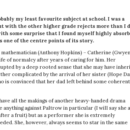
bly my least favourite subject at school. I was a
 with the other higher grade rejects more than I d
with some surprise that I found myself highly absor
 one of the centre points of its story.
sane mathematician (Anthony Hopkins) – Catherine (Gwye
ife of normalcy after years of caring for him. Her
isrupted by a deep rooted sense that she may have inher
urther complicated by the arrival of her sister (Hope Da
who is convinced that her dad left behind some coherent
 have all the makings of another heavy-handed drama
 anything against Paltrow in particular (I will say she 
fter a fruit) but as a performer she is extremely
ded. She, however, always seems to star in the same