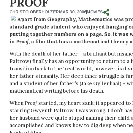
PROOF
CHRISTO OBERHOLZER
MAR 30, 2006
MOVIES
Apart from Geography, Mathematics was proba
standard grade student who enjoyed hanging out
putting together numbers on a page. So, it was 
in
Proof
, a film that has a mathematical theory as
With the death of her father – a brilliant but in
Paltrow) finally has an opportunity to return to a l
transition back to the ‘real’ world, however, is d
her father’s insanity. Her deep inner struggle is f
and a student of her father’s (Jake Gyllenhaal) – 
mathematical writing before his death.
When
Proof
started, my heart sank; it appeared to
starring Gwyenth Paltrow. I was wrong. I don’t have
her husband were quite stupid naming their child a
accomplished and knows how to dig deep when nee
kinds of films.