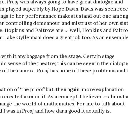
me,
Proof
was always going to have great dialogue and
 is played superbly by Hope Davis. Davis was seen rece
rings to her performance makes it stand out one among
. Her controlling demeanour and mistrust of her own sis
e. Hopkins and Paltrow are … well, Hopkins and Paltro
ar Jake Gyllenhaal does a great job too. As an ensembl
 with it any baggage from the stage. Certain stage
ic sense of the theatre; this can be seen in the dialogu
se of the camera.
Proof
has none of these problems and 
ation of ‘the proof’ but, then again, more explanation
 created around it. As a concept, I believed – almost 
 change the world of mathematics. For me to talk about
d I was in
Proof
and how darn good it actually is.