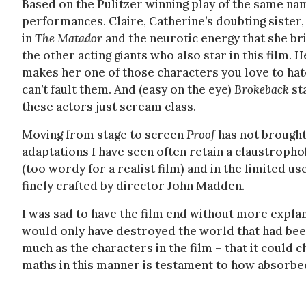
Based on the Pulitzer winning play of the same na
performances. Claire, Catherine’s doubting sister,
in
The Matador
and the neurotic energy that she b
the other acting giants who also star in this film
makes her one of those characters you love to hat
can’t fault them. And (easy on the eye)
Brokeback
st
these actors just scream class.
Moving from stage to screen
Proof
has not brought
adaptations I have seen often retain a claustrophob
(too wordy for a realist film) and in the limited u
finely crafted by director John Madden.
I was sad to have the film end without more explan
would only have destroyed the world that had been
much as the characters in the film – that it could
maths in this manner is testament to how absorbe