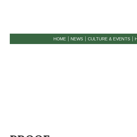
HOME
NEWS
CULTURE & EVENTS