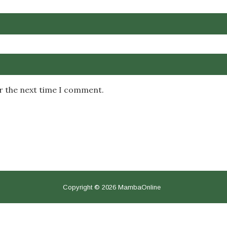
or the next time I comment.
Copyright © 2026 MambaOnline