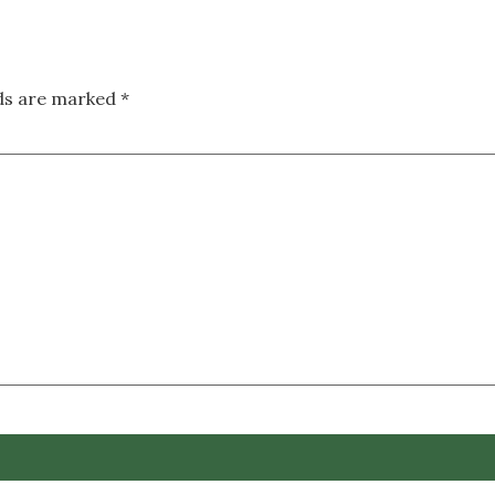
lds are marked
*