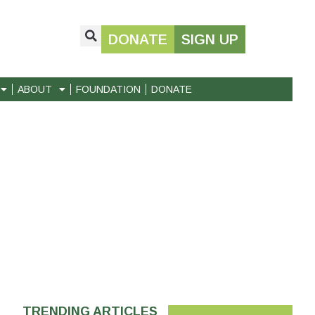
DONATE
SIGN UP
ABOUT
FOUNDATION
DONATE
TRENDING ARTICLES