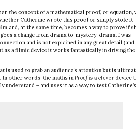
en the concept of a mathematical proof, or equation,
whether Catherine wrote this proof or simply stole it
ilm and, at the same time, becomes a way to prove if sh
ergoes a change from drama to ‘mystery-drama’. I was
nnection and is not explained in any great detail (and
as a filmic device it works fantastically in driving the
at is used to grab an audience’s attention but is ultima
s. In other words, the maths in
Proof
is a clever device t
ly understand – and uses it as a way to test Catherine’