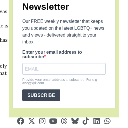
Newsletter
 was
Our FREE weekly newsletter that keeps
e is
you updated on the latest LGBTQ+ news
and views - delivered straight to your
 has
inbox!
Enter your email address to
subscribe
tely
hat
s
Provide your email address to subscribe. For e.g
abc@xyz.com
SUBSCRIBE