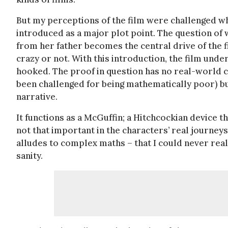
But my perceptions of the film were challenged wh
introduced as a major plot point. The question of 
from her father becomes the central drive of the f
crazy or not. With this introduction, the film und
hooked. The proof in question has no real-world co
been challenged for being mathematically poor) but 
narrative.
It functions as a McGuffin; a Hitchcockian device th
not that important in the characters’ real journey
alludes to complex maths – that I could never real
sanity.