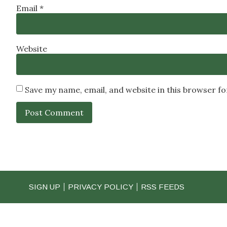
Email
*
Website
Save my name, email, and website in this browser f
SIGN UP
PRIVACY POLICY
RSS FEEDS