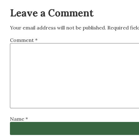
Leave a Comment
Your email address will not be published.
Required fie
Comment
*
Name
*