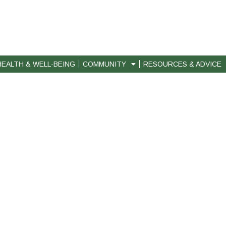
HEALTH & WELL-BEING
COMMUNITY
RESOURCES & ADVICE