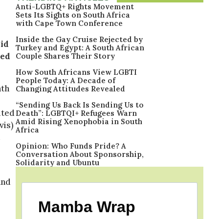
Anti-LGBTQ+ Rights Movement
Sets Its Sights on South Africa
with Cape Town Conference
Inside the Gay Cruise Rejected by
id
Turkey and Egypt: A South African
bed
Couple Shares Their Story
How South Africans View LGBTI
People Today: A Decade of
nth
Changing Attitudes Revealed
“Sending Us Back Is Sending Us to
ited
Death”: LGBTQI+ Refugees Warn
Amid Rising Xenophobia in South
vis)
Africa
Opinion: Who Funds Pride? A
Conversation About Sponsorship,
Solidarity and Ubuntu
and
Mamba Wrap