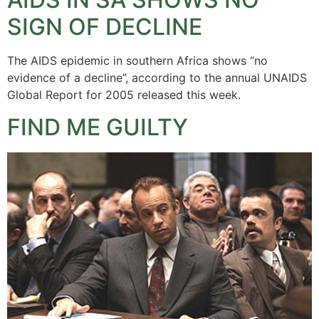
SIGN OF DECLINE
The AIDS epidemic in southern Africa shows “no
evidence of a decline”, according to the annual UNAIDS
Global Report for 2005 released this week.
FIND ME GUILTY