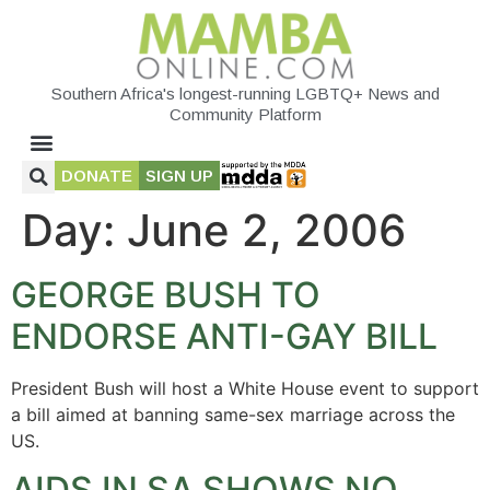
Southern Africa's longest-running LGBTQ+ News and
Community Platform
DONATE
SIGN UP
Day:
June 2, 2006
GEORGE BUSH TO
ENDORSE ANTI-GAY BILL
President Bush will host a White House event to support
a bill aimed at banning same-sex marriage across the
US.
AIDS IN SA SHOWS NO