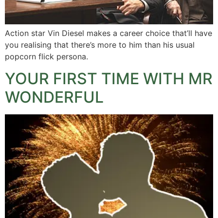
Action star Vin Diesel makes a career choice that’ll have
you realising that there’s more to him than his usual
popcorn flick persona.
YOUR FIRST TIME WITH MR
WONDERFUL