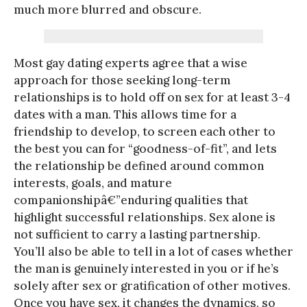
much more blurred and obscure.
Most gay dating experts agree that a wise
approach for those seeking long-term
relationships is to hold off on sex for at least 3-4
dates with a man. This allows time for a
friendship to develop, to screen each other to
the best you can for “goodness-of-fit”, and lets
the relationship be defined around common
interests, goals, and mature
companionshipâ€”enduring qualities that
highlight successful relationships. Sex alone is
not sufficient to carry a lasting partnership.
You’ll also be able to tell in a lot of cases whether
the man is genuinely interested in you or if he’s
solely after sex or gratification of other motives.
Once you have sex, it changes the dynamics, so