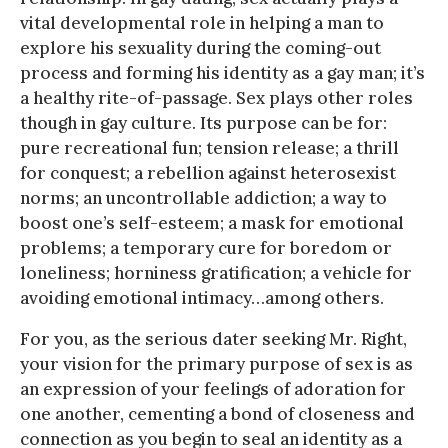
vital developmental role in helping a man to
explore his sexuality during the coming-out
process and forming his identity as a gay man; it’s
a healthy rite-of-passage. Sex plays other roles
though in gay culture. Its purpose can be for:
pure recreational fun; tension release; a thrill
for conquest; a rebellion against heterosexist
norms; an uncontrollable addiction; a way to
boost one’s self-esteem; a mask for emotional
problems; a temporary cure for boredom or
loneliness; horniness gratification; a vehicle for
avoiding emotional intimacy…among others.
For you, as the serious dater seeking Mr. Right,
your vision for the primary purpose of sex is as
an expression of your feelings of adoration for
one another, cementing a bond of closeness and
connection as you begin to seal an identity as a