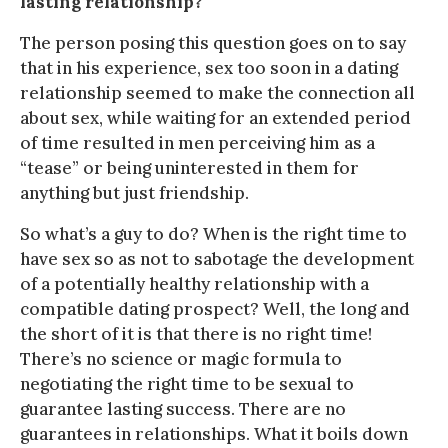
lasting relationship?
The person posing this question goes on to say
that in his experience, sex too soon in a dating
relationship seemed to make the connection all
about sex, while waiting for an extended period
of time resulted in men perceiving him as a
“tease” or being uninterested in them for
anything but just friendship.
So what’s a guy to do? When is the right time to
have sex so as not to sabotage the development
of a potentially healthy relationship with a
compatible dating prospect? Well, the long and
the short of it is that there is no right time!
There’s no science or magic formula to
negotiating the right time to be sexual to
guarantee lasting success. There are no
guarantees in relationships. What it boils down