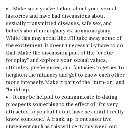
Make sure you’ve talked about your sexual
histories and have had discussions about
sexually transmitted diseases, safe sex, and
beliefs about monogamy vs. nonmonogamy.
While this may seem like it’ll take away some of
the excitement, it doesn’t necessarily have to do
that. Make the discussion part of the “erotic
foreplay” and explore your sexual values,
attitudes, preferences, and fantasies together to
heighten the intimacy and get to know each other
more intensely. Make it part of the “turn-on” and
“build-up.”
It may be helpful to communicate to dating
prospects something to the effect of “I’m very
attracted to you but I don’t have sex until I really
know someone.” A frank, up-front assertive
statement such as this will certainly weed out