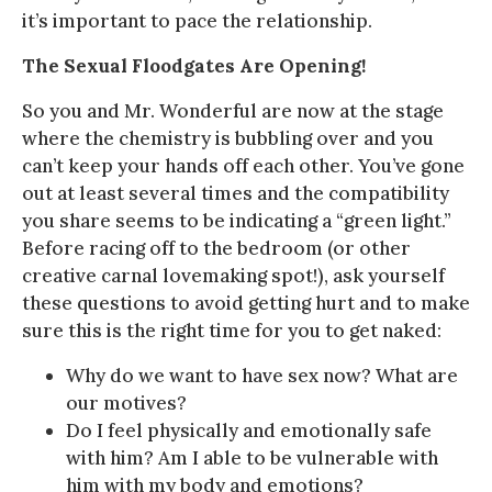
it’s important to pace the relationship.
The Sexual Floodgates Are Opening!
So you and Mr. Wonderful are now at the stage
where the chemistry is bubbling over and you
can’t keep your hands off each other. You’ve gone
out at least several times and the compatibility
you share seems to be indicating a “green light.”
Before racing off to the bedroom (or other
creative carnal lovemaking spot!), ask yourself
these questions to avoid getting hurt and to make
sure this is the right time for you to get naked:
Why do we want to have sex now? What are
our motives?
Do I feel physically and emotionally safe
with him? Am I able to be vulnerable with
him with my body and emotions?