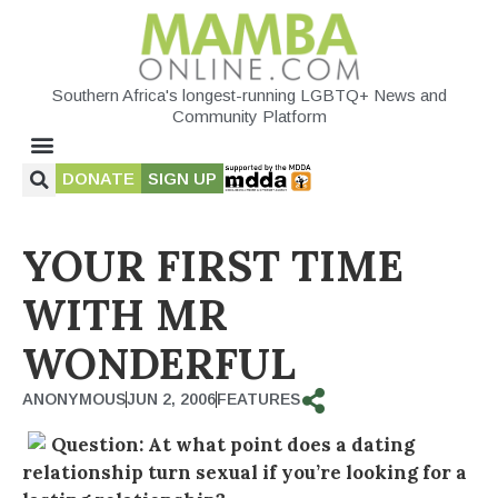
Southern Africa's longest-running LGBTQ+ News and
Community Platform
DONATE
SIGN UP
YOUR FIRST TIME
WITH MR
WONDERFUL
ANONYMOUS
JUN 2, 2006
FEATURES
Question: At what point does a dating
relationship turn sexual if you’re looking for a