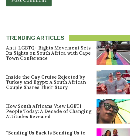
TRENDING ARTICLES
Anti-LGBTQ+ Rights Movement Sets
Its Sights on South Africa with Cape
Town Conference
Inside the Gay Cruise Rejected by
Turkey and Egypt: A South African
Couple Shares Their Story
How South Africans View LGBTI
People Today: A Decade of Changing
Attitudes Revealed
“Sending Us Back Is Sending Us to