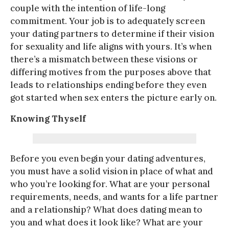
couple with the intention of life-long
commitment. Your job is to adequately screen
your dating partners to determine if their vision
for sexuality and life aligns with yours. It’s when
there’s a mismatch between these visions or
differing motives from the purposes above that
leads to relationships ending before they even
got started when sex enters the picture early on.
Knowing Thyself
Before you even begin your dating adventures,
you must have a solid vision in place of what and
who you’re looking for. What are your personal
requirements, needs, and wants for a life partner
and a relationship? What does dating mean to
you and what does it look like? What are your