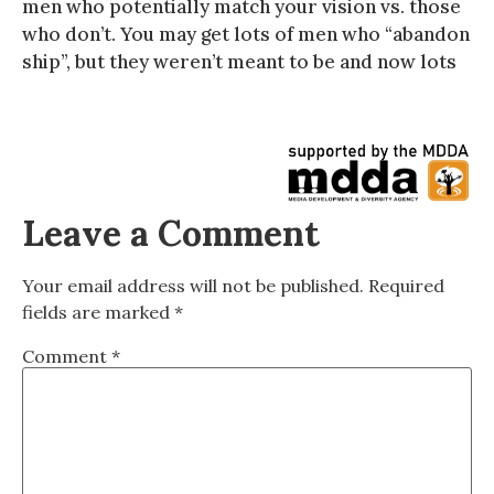
men who potentially match your vision vs. those
who don’t. You may get lots of men who “abandon
ship”, but they weren’t meant to be and now lots
Leave a Comment
Your email address will not be published.
Required
fields are marked
*
Comment
*