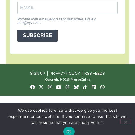
Provide your email address to subscribe. For e.g
abc@xyz.com
SUBSCRIBE
SIGN UP
PRIVACY POLICY
RSS FEEDS
Copyright © 2026 MambaOnline
We use cookies to ensure that we give you the best
experience on our website. If you continue to use this site we
will assume that you are happy with it.
Ok