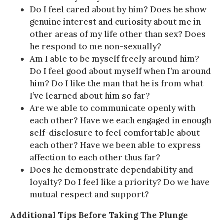
Do I feel cared about by him? Does he show
genuine interest and curiosity about me in
other areas of my life other than sex? Does
he respond to me non-sexually?
Am I able to be myself freely around him?
Do I feel good about myself when I’m around
him? Do I like the man that he is from what
I’ve learned about him so far?
Are we able to communicate openly with
each other? Have we each engaged in enough
self-disclosure to feel comfortable about
each other? Have we been able to express
affection to each other thus far?
Does he demonstrate dependability and
loyalty? Do I feel like a priority? Do we have
mutual respect and support?
Additional Tips Before Taking The Plunge