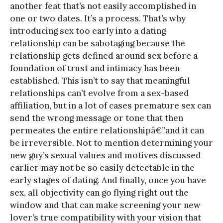
another feat that’s not easily accomplished in
one or two dates. It’s a process. That’s why
introducing sex too early into a dating
relationship can be sabotaging because the
relationship gets defined around sex before a
foundation of trust and intimacy has been
established. This isn’t to say that meaningful
relationships can’t evolve from a sex-based
affiliation, but in a lot of cases premature sex can
send the wrong message or tone that then
permeates the entire relationshipâ€”and it can
be irreversible. Not to mention determining your
new guy’s sexual values and motives discussed
earlier may not be so easily detectable in the
early stages of dating. And finally, once you have
sex, all objectivity can go flying right out the
window and that can make screening your new
lover’s true compatibility with your vision that