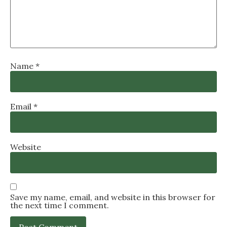
Name
*
Email
*
Website
Save my name, email, and website in this browser for
the next time I comment.