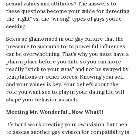
sexual values and attitudes? The answers to
these questions become your guide for detecting
the “right” vs. the “wrong” types of guys you’re
seeking.
Sex is so glamorised in our gay culture that the
pressure to succumb to its powerful influences
can be overwhelming. That’s why you must have a
plan in place before you date so you can more
readily “stick to your guns” and not be swayed by
temptations or other forces. Knowing yourself
and your values is key. Your beliefs about the
role you want sex to play in your dating life will
shape your behavior as such.
Meeting Mr. Wonderful…Now What?!
It’s hard work creating your own vision, but then
to assess another guy’s vision for compatibility is