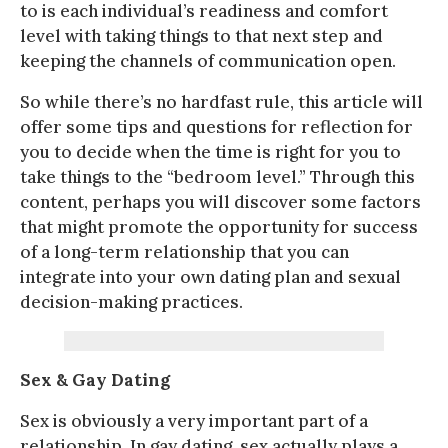
to is each individual’s readiness and comfort
level with taking things to that next step and
keeping the channels of communication open.
So while there’s no hardfast rule, this article will
offer some tips and questions for reflection for
you to decide when the time is right for you to
take things to the “bedroom level.” Through this
content, perhaps you will discover some factors
that might promote the opportunity for success
of a long-term relationship that you can
integrate into your own dating plan and sexual
decision-making practices.
Sex & Gay Dating
Sex is obviously a very important part of a
relationship. In gay dating, sex actually plays a