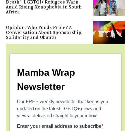
Death”: LGBTQI+ Refugees Warn
Amid Rising Xenophobia in South
Africa
Opinion: Who Funds Pride? A
Conversation About Sponsorship,
Solidarity and Ubuntu
Mamba Wrap
Newsletter
Our FREE weekly newsletter that keeps you
updated on the latest LGBTQ+ news and
views - delivered straight to your inbox!
Enter your email address to subscribe