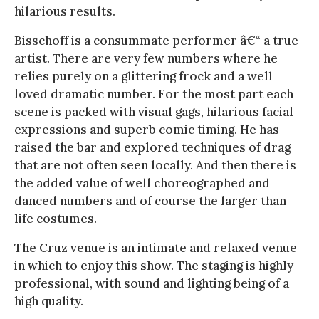
hilarious results.
Bisschoff is a consummate performer â€“ a true
artist. There are very few numbers where he
relies purely on a glittering frock and a well
loved dramatic number. For the most part each
scene is packed with visual gags, hilarious facial
expressions and superb comic timing. He has
raised the bar and explored techniques of drag
that are not often seen locally. And then there is
the added value of well choreographed and
danced numbers and of course the larger than
life costumes.
The Cruz venue is an intimate and relaxed venue
in which to enjoy this show. The staging is highly
professional, with sound and lighting being of a
high quality.