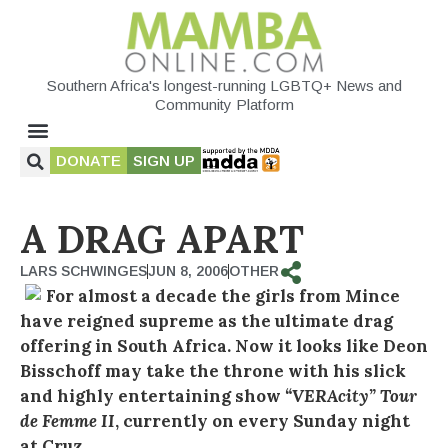
Southern Africa's longest-running LGBTQ+ News and
Community Platform
DONATE
SIGN UP
A DRAG APART
LARS SCHWINGES
JUN 8, 2006
OTHER
For almost a decade the girls from Mince
have reigned supreme as the ultimate drag
offering in South Africa. Now it looks like Deon
Bisschoff may take the throne with his slick
and highly entertaining show
“VERAcity” Tour
de Femme II
, currently on every Sunday night
at Cruz.