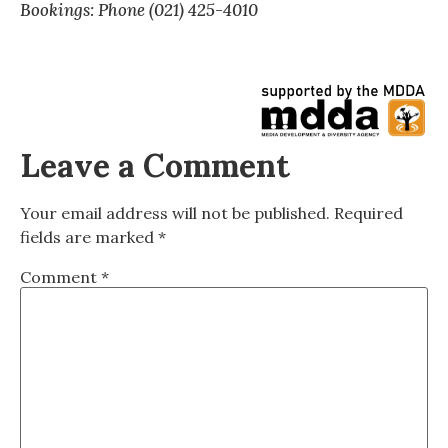
Bookings: Phone (021) 425-4010
Leave a Comment
Your email address will not be published.
Required
fields are marked
*
Comment
*