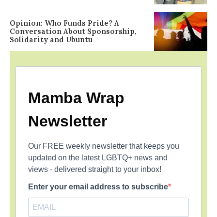
Opinion: Who Funds Pride? A
Conversation About Sponsorship,
Solidarity and Ubuntu
Mamba Wrap
Newsletter
Our FREE weekly newsletter that keeps you
updated on the latest LGBTQ+ news and
views - delivered straight to your inbox!
Enter your email address to subscribe