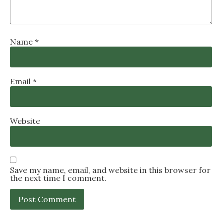
Name
*
Email
*
Website
Save my name, email, and website in this browser for
the next time I comment.