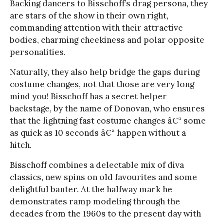
Backing dancers to Bisschoff’s drag persona, they
are stars of the show in their own right,
commanding attention with their attractive
bodies, charming cheekiness and polar opposite
personalities.
Naturally, they also help bridge the gaps during
costume changes, not that those are very long
mind you! Bisschoff has a secret helper
backstage, by the name of Donovan, who ensures
that the lightning fast costume changes â€“ some
as quick as 10 seconds â€“ happen without a
hitch.
Bisschoff combines a delectable mix of diva
classics, new spins on old favourites and some
delightful banter. At the halfway mark he
demonstrates ramp modeling through the
decades from the 1960s to the present day with