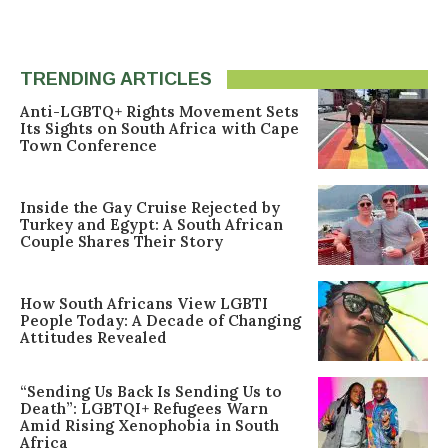
TRENDING ARTICLES
Anti-LGBTQ+ Rights Movement Sets
Its Sights on South Africa with Cape
Town Conference
Inside the Gay Cruise Rejected by
Turkey and Egypt: A South African
Couple Shares Their Story
How South Africans View LGBTI
People Today: A Decade of Changing
Attitudes Revealed
“Sending Us Back Is Sending Us to
Death”: LGBTQI+ Refugees Warn
Amid Rising Xenophobia in South
Africa