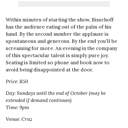
Within minutes of starting the show, Bisschoff
has the audience eating out of the palm of his
hand. By the second number the applause is
spontaneous and generous. By the end you’ll be
screaming for more. An evening in the company
of this spectacular talent is simply pure joy.
Seating is limited so phone and book now to
avoid being disappointed at the door.
Price: R50
Day: Sundays until the end of October (may be
extended if demand continues)
Time: 9pm
Venue: Cruz