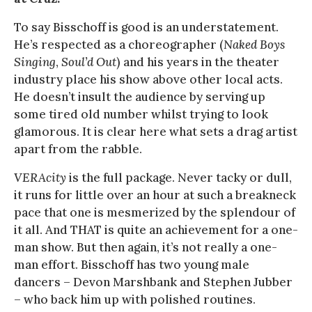
To say Bisschoff is good is an understatement.
He’s respected as a choreographer (
Naked Boys
Singing
,
Soul’d Out
) and his years in the theater
industry place his show above other local acts.
He doesn’t insult the audience by serving up
some tired old number whilst trying to look
glamorous. It is clear here what sets a drag artist
apart from the rabble.
VERAcity
is the full package. Never tacky or dull,
it runs for little over an hour at such a breakneck
pace that one is mesmerized by the splendour of
it all. And THAT is quite an achievement for a one-
man show. But then again, it’s not really a one-
man effort. Bisschoff has two young male
dancers – Devon Marshbank and Stephen Jubber
– who back him up with polished routines.