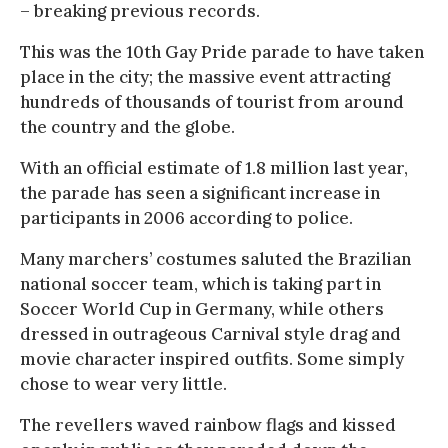
– breaking previous records.
This was the 10th Gay Pride parade to have taken
place in the city; the massive event attracting
hundreds of thousands of tourist from around
the country and the globe.
With an official estimate of 1.8 million last year,
the parade has seen a significant increase in
participants in 2006 according to police.
Many marchers’ costumes saluted the Brazilian
national soccer team, which is taking part in
Soccer World Cup in Germany, while others
dressed in outrageous Carnival style drag and
movie character inspired outfits. Some simply
chose to wear very little.
The revellers waved rainbow flags and kissed