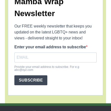
Mamba Wrap
Newsletter
Our FREE weekly newsletter that keeps you
updated on the latest LGBTQ+ news and
views - delivered straight to your inbox!
Enter your email address to subscribe
Provide your email address to subscribe. For e.g
abc@xyz.com
SUBSCRIBE