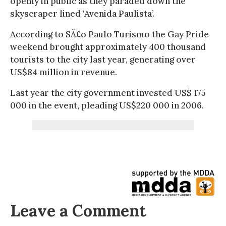
openly in public as they paraded down the
skyscraper lined ‘Avenida Paulista’.
According to SÃ£o Paulo Turismo the Gay Pride
weekend brought approximately 400 thousand
tourists to the city last year, generating over
US$84 million in revenue.
Last year the city government invested US$ 175
000 in the event, pleading US$220 000 in 2006.
Leave a Comment