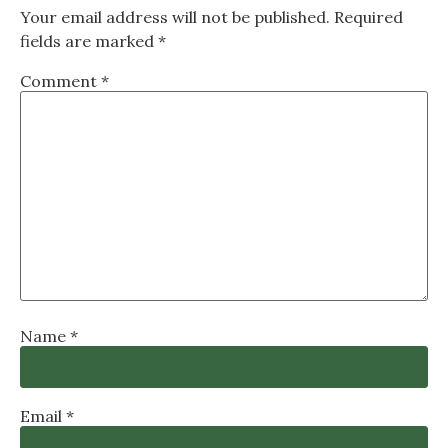
Your email address will not be published.
Required
fields are marked
*
Comment
*
Name
*
Email
*