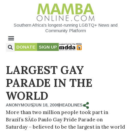
Southern Africa's longest-running LGBTQ+ News and
Community Platform
DONATE
SIGN UP
LARGEST GAY
PARADE IN THE
WORLD
ANONYMOUS
JUN 18, 2006
HEADLINES
More than two million people took part in
Brazil’s SÃ£o Paulo Gay Pride Parade on
Saturday – believed to be the largest in the world