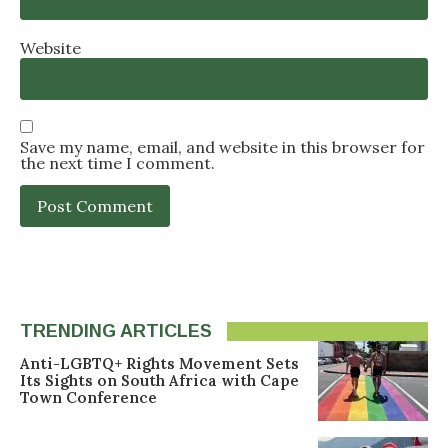
Website
Save my name, email, and website in this browser for
the next time I comment.
TRENDING ARTICLES
Anti-LGBTQ+ Rights Movement Sets
Its Sights on South Africa with Cape
Town Conference