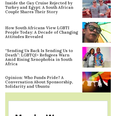
Inside the Gay Cruise Rejected by
Turkey and Egypt: A South African
Couple Shares Their Story
How South Africans View LGBTI
People Today: A Decade of Changing
Attitudes Revealed
“Sending Us Back Is Sending Us to
Death”: LGBTQI+ Refugees Warn
Amid Rising Xenophobia in South
Africa
Opinion: Who Funds Pride? A
Conversation About Sponsorship,
Solidarity and Ubuntu