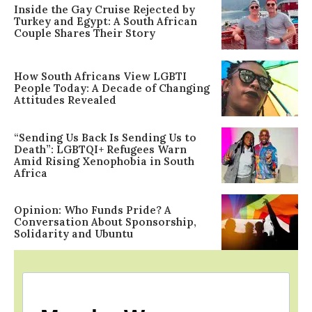
Inside the Gay Cruise Rejected by
Turkey and Egypt: A South African
Couple Shares Their Story
How South Africans View LGBTI
People Today: A Decade of Changing
Attitudes Revealed
“Sending Us Back Is Sending Us to
Death”: LGBTQI+ Refugees Warn
Amid Rising Xenophobia in South
Africa
Opinion: Who Funds Pride? A
Conversation About Sponsorship,
Solidarity and Ubuntu