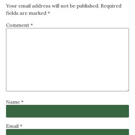
Your email address will not be published.
Required
fields are marked
*
Comment
*
Name
*
Email
*