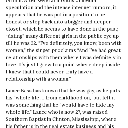
on him. After several months of media
speculation and the intense internet rumors, it
appears that he was put in a position to be
honest or step back into a bigger and deeper
closet, which he seems to have done in the past;
“dating” many different girls in the public eye up
till he was 22. “I’ve definitely, you know, been with
women,” the singer proclaims “And I’ve had great
relationships with them where I was definitely in
love. It’s just I grew to a point where deep inside
I knew that I could never truly have a
relationship with a woman.”
Lance Bass has known that he was gay, as he puts
his “whole life … from childhood on,” but felt it
was something that he “would have to hide my
whole life.” Lance who is now 27, was raised
Southern Baptist in Clinton, Mississippi, where
his father is in the real estate business and his