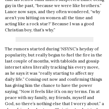
gay in the past, “because we were like brothers.”
Lance now says, and they often wondered, “why
aren’t you hitting on women all the time and
acting like a rock star?’ Because I was a good
Christian boy, that’s why.”
The rumors started during ‘NSYNC’s heyday of
popularity, but really began to fuel the fire in the
last couple of months, with tabloids and gossip
internet sites literally tracking his every move,
as he says it was “really starting to affect my
daily life.” Coming out now and confirming things
has giving him the chance to have the power
saying, “Now it feels like it’s on my terms. I’m at
peace with my family, my friends, myself and
God, so there’s nothing else that I worry about.” a