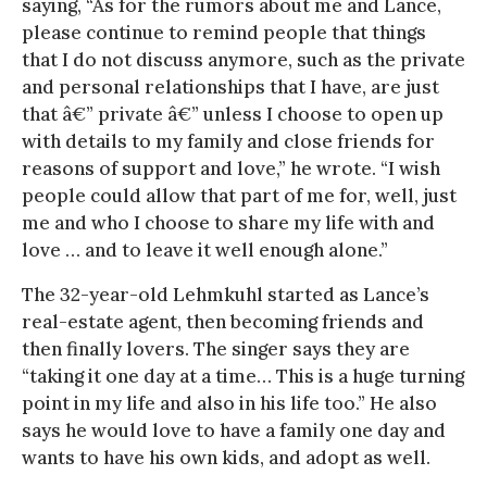
saying, “As for the rumors about me and Lance,
please continue to remind people that things
that I do not discuss anymore, such as the private
and personal relationships that I have, are just
that â€” private â€” unless I choose to open up
with details to my family and close friends for
reasons of support and love,” he wrote. “I wish
people could allow that part of me for, well, just
me and who I choose to share my life with and
love … and to leave it well enough alone.”
The 32-year-old Lehmkuhl started as Lance’s
real-estate agent, then becoming friends and
then finally lovers. The singer says they are
“taking it one day at a time… This is a huge turning
point in my life and also in his life too.” He also
says he would love to have a family one day and
wants to have his own kids, and adopt as well.