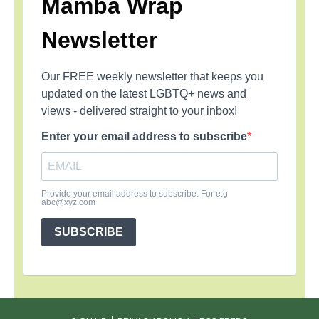
Mamba Wrap
Newsletter
Our FREE weekly newsletter that keeps you
updated on the latest LGBTQ+ news and
views - delivered straight to your inbox!
Enter your email address to subscribe
Provide your email address to subscribe. For e.g
abc@xyz.com
SUBSCRIBE