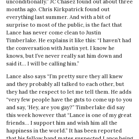
unconditionally.” JC Chasez found out about three
months ago. Chris Kirkpatrick found out
everything last summer. And with a bit of
surprise to most of the public, is the fact that
Lance has never come clean to Justin
Timberlake. He explains it like this: “I haven’t had
the conversation with Justin yet. I know he
knows, but I’ve never really sat him down and
said it… I will be calling him.”
Lance also says “I’m pretty sure they all knew
and they probably all talked to each other, but
they had the respect to let me tell them. He adds
“very few people have the guts to come up to you
and say, ‘Hey, are you gay?” Timberlake did say
this week however that “Lance is one of my great
friends… I support him and wish him all the
happiness in the world.” It has been reported
that his fellow band mates suspected Lance being