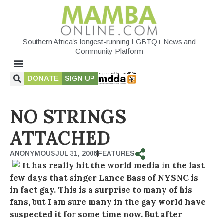
Southern Africa's longest-running LGBTQ+ News and
Community Platform
DONATE
SIGN UP
NO STRINGS
ATTACHED
ANONYMOUS
JUL 31, 2006
FEATURES
It has really hit the world media in the last
few days that singer Lance Bass of NYSNC is
in fact gay. This is a surprise to many of his
fans, but I am sure many in the gay world have
suspected it for some time now. But after