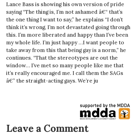
Lance Bass is showing his own version of pride
saying “The thing is, I’m not ashamed â€“ that’s
the one thing I want to say,” he explains “I don’t
think it’s wrong, I’m not devastated going through
this. I’m more liberated and happy than I’ve been
my whole life. I’m just happy …I want people to
take away from this that being gay is a norm,” he
continues. “That the stereotypes are out the
window… I’ve met so many people like me that
it’s really encouraged me. I call them the SAGs
â€” the straight-acting gays. We’re ju
Leave a Comment