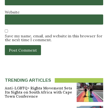
Website
Save my name, email, and website in this browser for
the next time I comment.
TRENDING ARTICLES
Anti-LGBTQ+ Rights Movement Sets
Its Sights on South Africa with Cape
Town Conference