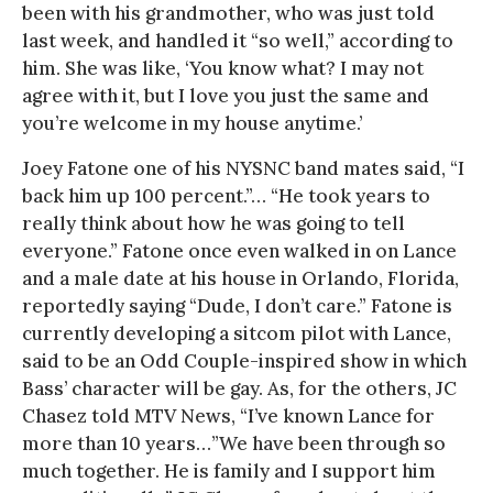
been with his grandmother, who was just told
last week, and handled it “so well,” according to
him. She was like, ‘You know what? I may not
agree with it, but I love you just the same and
you’re welcome in my house anytime.’
Joey Fatone one of his NYSNC band mates said, “I
back him up 100 percent.”… “He took years to
really think about how he was going to tell
everyone.” Fatone once even walked in on Lance
and a male date at his house in Orlando, Florida,
reportedly saying “Dude, I don’t care.” Fatone is
currently developing a sitcom pilot with Lance,
said to be an Odd Couple-inspired show in which
Bass’ character will be gay. As, for the others, JC
Chasez told MTV News, “I’ve known Lance for
more than 10 years…”We have been through so
much together. He is family and I support him