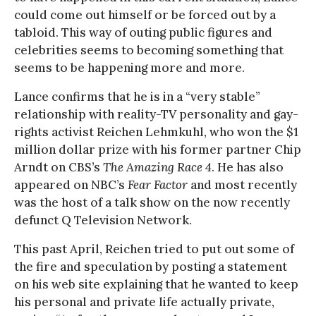
could come out himself or be forced out by a
tabloid. This way of outing public figures and
celebrities seems to becoming something that
seems to be happening more and more.
Lance confirms that he is in a “very stable”
relationship with reality-TV personality and gay-
rights activist Reichen Lehmkuhl, who won the $1
million dollar prize with his former partner Chip
Arndt on CBS’s
The Amazing Race 4
. He has also
appeared on NBC’s
Fear Factor
and most recently
was the host of a talk show on the now recently
defunct Q Television Network.
This past April, Reichen tried to put out some of
the fire and speculation by posting a statement
on his web site explaining that he wanted to keep
his personal and private life actually private,