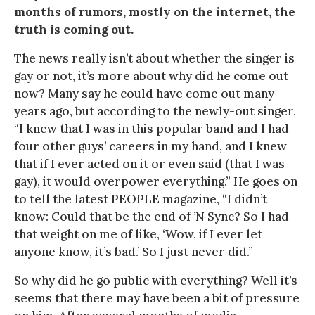
months of rumors, mostly on the internet, the
truth is coming out.
The news really isn’t about whether the singer is
gay or not, it’s more about why did he come out
now? Many say he could have come out many
years ago, but according to the newly-out singer,
“I knew that I was in this popular band and I had
four other guys’ careers in my hand, and I knew
that if I ever acted on it or even said (that I was
gay), it would overpower everything.” He goes on
to tell the latest PEOPLE magazine, “I didn’t
know: Could that be the end of ’N Sync? So I had
that weight on me of like, ‘Wow, if I ever let
anyone know, it’s bad.’ So I just never did.”
So why did he go public with everything? Well it’s
seems that there may have been a bit of pressure