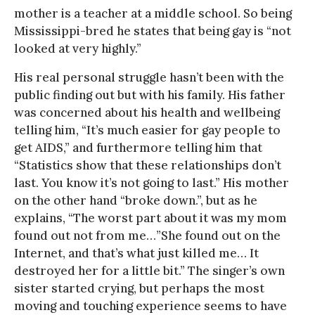
mother is a teacher at a middle school. So being
Mississippi-bred he states that being gay is “not
looked at very highly.”
His real personal struggle hasn’t been with the
public finding out but with his family. His father
was concerned about his health and wellbeing
telling him, “It’s much easier for gay people to
get AIDS,” and furthermore telling him that
“Statistics show that these relationships don’t
last. You know it’s not going to last.” His mother
on the other hand “broke down.”, but as he
explains, “The worst part about it was my mom
found out not from me…”She found out on the
Internet, and that’s what just killed me… It
destroyed her for a little bit.” The singer’s own
sister started crying, but perhaps the most
moving and touching experience seems to have