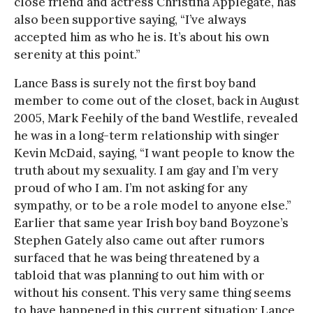
close friend and actress Christina Applegate, has
also been supportive saying, “I’ve always
accepted him as who he is. It’s about his own
serenity at this point.”
Lance Bass is surely not the first boy band
member to come out of the closet, back in August
2005, Mark Feehily of the band Westlife, revealed
he was in a long-term relationship with singer
Kevin McDaid, saying, “I want people to know the
truth about my sexuality. I am gay and I’m very
proud of who I am. I’m not asking for any
sympathy, or to be a role model to anyone else.”
Earlier that same year Irish boy band Boyzone’s
Stephen Gately also came out after rumors
surfaced that he was being threatened by a
tabloid that was planning to out him with or
without his consent. This very same thing seems
to have happened in this current situation; Lance