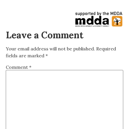
Leave a Comment
Your email address will not be published.
Required
fields are marked
*
Comment
*