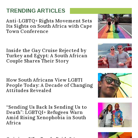
TRENDING ARTICLES
Anti-LGBTQ+ Rights Movement Sets
Its Sights on South Africa with Cape
Town Conference
Inside the Gay Cruise Rejected by
Turkey and Egypt: A South African
Couple Shares Their Story
How South Africans View LGBTI
People Today: A Decade of Changing
Attitudes Revealed
“Sending Us Back Is Sending Us to
Death”: LGBTQI+ Refugees Warn
Amid Rising Xenophobia in South
Africa