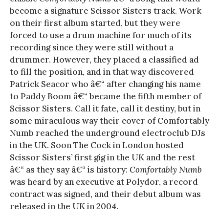
become a signature Scissor Sisters track. Work
on their first album started, but they were
forced to use a drum machine for much of its
recording since they were still without a
drummer. However, they placed a classified ad
to fill the position, and in that way discovered
Patrick Seacor who â€“ after changing his name
to Paddy Boom â€“ became the fifth member of
Scissor Sisters. Call it fate, call it destiny, but in
some miraculous way their cover of Comfortably
Numb reached the underground electroclub DJs
in the UK. Soon The Cock in London hosted
Scissor Sisters’ first gig in the UK and the rest
â€“ as they say â€“ is history:
Comfortably Numb
was heard by an executive at Polydor, a record
contract was signed, and their debut album was
released in the UK in 2004.