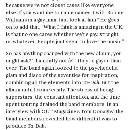
because we’re not closet cases like everyone
else. If you want me to name names, I will. Robbie
Williams is a gay man. Just look at him.” He goes
on to add that, “What I think is amazing in the U.K.
is that no one cares whether we’re gay, straight
or whatever. People just seem to love the music.”
So has anything changed with the new album, you
might ask? Thankfully not â€“ they’re gayer than
ever. The band again looked to the psychedelia,
glam and disco of the seventies for inspiration,
combining all the elements into
Ta-Dah
. But the
album didn’t come easily. The stress of being
superstars, the constant attention, and the time
spent touring drained the band members. In an
interview with OUT Magazine’s Tom Donaghy, the
band members revealed how difficult it was to
produce
Ta-Dah
.