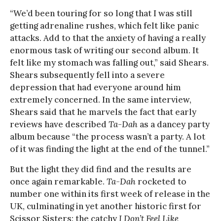
“We’d been touring for so long that I was still
getting adrenaline rushes, which felt like panic
attacks. Add to that the anxiety of having a really
enormous task of writing our second album. It
felt like my stomach was falling out,” said Shears.
Shears subsequently fell into a severe
depression that had everyone around him
extremely concerned. In the same interview,
Shears said that he marvels the fact that early
reviews have described
Ta-Dah
as a dancey party
album because “the process wasn’t a party. A lot
of it was finding the light at the end of the tunnel.”
But the light they did find and the results are
once again remarkable.
Ta-Dah
rocketed to
number one within its first week of release in the
UK, culminating in yet another historic first for
Scissor Sisters: the catchy
I Don’t Feel Like