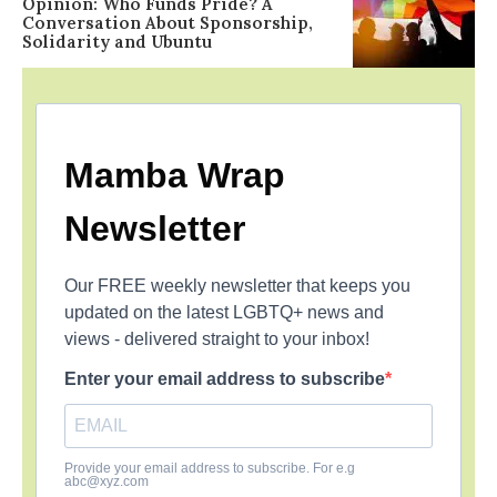
Opinion: Who Funds Pride? A
Conversation About Sponsorship,
Solidarity and Ubuntu
Mamba Wrap
Newsletter
Our FREE weekly newsletter that keeps you
updated on the latest LGBTQ+ news and
views - delivered straight to your inbox!
Enter your email address to subscribe
Provide your email address to subscribe. For e.g
abc@xyz.com