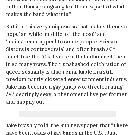
rather than apologising for them is part of what
makes the band what it is.”
But it is this very uniqueness that makes them so
popular: while ‘middle-of-the-road’ and
‘mainstream’ appeal to some people, Scissor
Sisters is controversial and often brash â€“
much like the 70’s disco era that influenced them
in so many ways. Their unabashed celebration of
queer sexuality is also remarkable in a still
predominantly closeted entertainment industry.
Jake has become a gay pinup worth celebrating
â€“ searingly sexy, a phenomenal live performer
and happily out.
Jake brashly told The Sun newspaper that “There
have been loads of gay bands in the U.S… Just