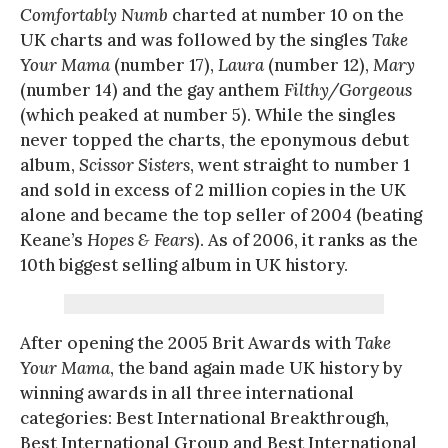
Comfortably Numb
charted at number 10 on the
UK charts and was followed by the singles
Take
Your Mama
(number 17),
Laura
(number 12),
Mary
(number 14) and the gay anthem
Filthy/Gorgeous
(which peaked at number 5). While the singles
never topped the charts, the eponymous debut
album,
Scissor Sisters
, went straight to number 1
and sold in excess of 2 million copies in the UK
alone and became the top seller of 2004 (beating
Keane’s
Hopes & Fears
). As of 2006, it ranks as the
10th biggest selling album in UK history.
After opening the 2005 Brit Awards with
Take
Your Mama
, the band again made UK history by
winning awards in all three international
categories: Best International Breakthrough,
Best International Group and Best International