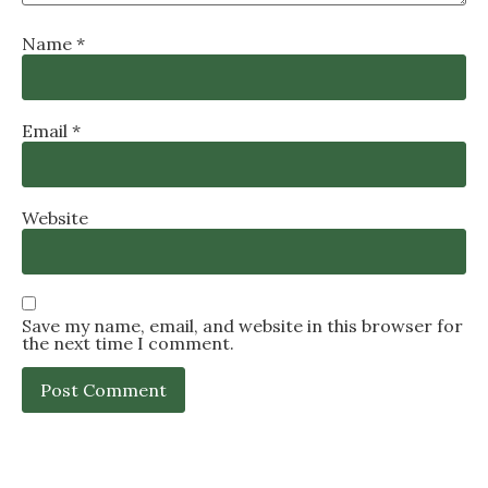
Name
*
Email
*
Website
Save my name, email, and website in this browser for
the next time I comment.