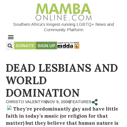
Southern Africa's longest-running LGBTQ+ News and
Community Platform
DONATE
SIGN UP
DEAD LESBIANS AND
WORLD
DOMINATION
CHRISTO VALENTYN
NOV 9, 2006
FEATURES
They’re predominantly gay and have little
faith in today’s music (or religion for that
matter) but they believe that human nature is