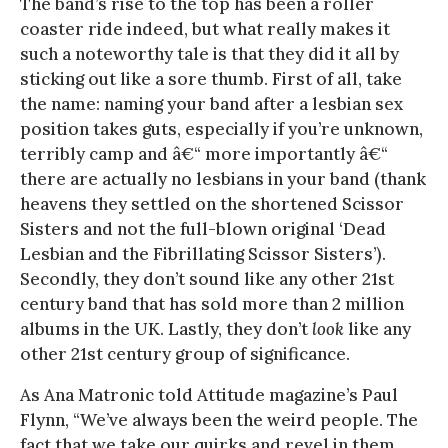
The band’s rise to the top has been a roller
coaster ride indeed, but what really makes it
such a noteworthy tale is that they did it all by
sticking out like a sore thumb. First of all, take
the name: naming your band after a lesbian sex
position takes guts, especially if you’re unknown,
terribly camp and â€“ more importantly â€“
there are actually no lesbians in your band (thank
heavens they settled on the shortened Scissor
Sisters and not the full-blown original ‘Dead
Lesbian and the Fibrillating Scissor Sisters’).
Secondly, they don’t sound like any other 21st
century band that has sold more than 2 million
albums in the UK. Lastly, they don’t
look
like any
other 21st century group of significance.
As Ana Matronic told Attitude magazine’s Paul
Flynn, “We’ve always been the weird people. The
fact that we take our quirks and revel in them