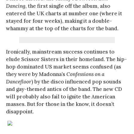
Dancing
, the first single off the album, also
entered the UK charts at number one (where it
stayed for four weeks), making it a double-
whammy at the top of the charts for the band.
Ironically, mainstream success continues to
elude Scissor Sisters in their homeland. The hip-
hop dominated US market seems confused (as
they were by Madonna’s
Confessions on a
Dancefloor
) by the disco influenced pop sounds
and gay-themed antics of the band. The new CD
will probably also fail to ignite the American
masses. But for those in the know, it doesn’t
disappoint.