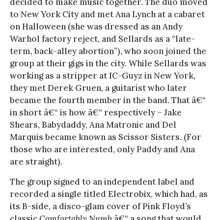
decided to make music together. The duo moved
to New York City and met Ana Lynch at a cabaret
on Halloween (she was dressed as an Andy
Warhol factory reject, and Sellards as a “late-
term, back-alley abortion”), who soon joined the
group at their gigs in the city. While Sellards was
working as a stripper at IC-Guyz in New York,
they met Derek Gruen, a guitarist who later
became the fourth member in the band. That â€“
in short â€“ is how â€“ respectively – Jake
Shears, Babydaddy, Ana Matronic and Del
Marquis became known as Scissor Sisters. (For
those who are interested, only Paddy and Ana
are straight).
The group signed to an independent label and
recorded a single titled Electrobix, which had, as
its B-side, a disco-glam cover of Pink Floyd’s
classic
Comfortably Numb
â€“ a song that would