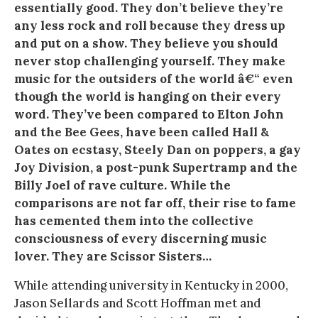
essentially good. They don’t believe they’re
any less rock and roll because they dress up
and put on a show. They believe you should
never stop challenging yourself. They make
music for the outsiders of the world â€“ even
though the world is hanging on their every
word. They’ve been compared to Elton John
and the Bee Gees, have been called Hall &
Oates on ecstasy, Steely Dan on poppers, a gay
Joy Division, a post-punk Supertramp and the
Billy Joel of rave culture. While the
comparisons are not far off, their rise to fame
has cemented them into the collective
consciousness of every discerning music
lover. They are Scissor Sisters…
While attending university in Kentucky in 2000,
Jason Sellards and Scott Hoffman met and