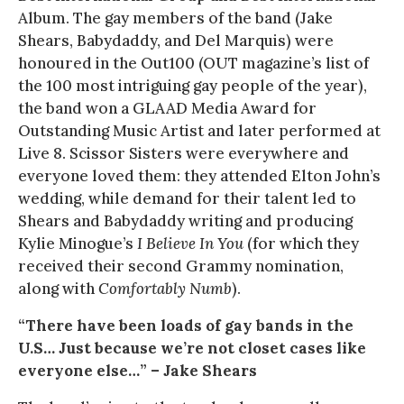
Album. The gay members of the band (Jake
Shears, Babydaddy, and Del Marquis) were
honoured in the Out100 (OUT magazine’s list of
the 100 most intriguing gay people of the year),
the band won a GLAAD Media Award for
Outstanding Music Artist and later performed at
Live 8. Scissor Sisters were everywhere and
everyone loved them: they attended Elton John’s
wedding, while demand for their talent led to
Shears and Babydaddy writing and producing
Kylie Minogue’s
I Believe In You
(for which they
received their second Grammy nomination,
along with
Comfortably Numb
).
“There have been loads of gay bands in the
U.S… Just because we’re not closet cases like
everyone else…” – Jake Shears