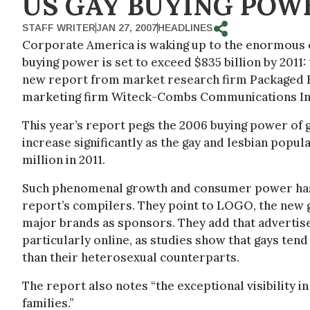
US GAY BUYING POWE
STAFF WRITER
JAN 27, 2007
HEADLINES
Corporate America is waking up to the enormous o
buying power is set to exceed $835 billion by 2011:
new report from market research firm Packaged Fac
marketing firm Witeck-Combs Communications In
This year’s report pegs the 2006 buying power of ga
increase significantly as the gay and lesbian popula
million in 2011.
Such phenomenal growth and consumer power has 
report’s compilers. They point to LOGO, the new g
major brands as sponsors. They add that advertise
particularly online, as studies show that gays tend
than their heterosexual counterparts.
The report also notes “the exceptional visibility 
families.”