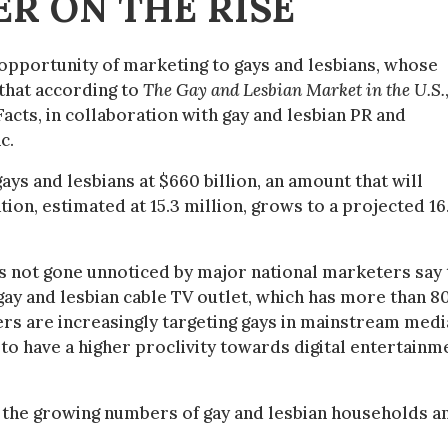
R ON THE RISE
pportunity of marketing to gays and lesbians, whose
 that according to
The Gay and Lesbian Market in the U.S.
ts, in collaboration with gay and lesbian PR and
c.
ys and lesbians at $660 billion, an amount that will
tion, estimated at 15.3 million, grows to a projected 16
not gone unnoticed by major national marketers say 
ay and lesbian cable TV outlet, which has more than 8
rs are increasingly targeting gays in mainstream medi
 to have a higher proclivity towards digital entertainm
in the growing numbers of gay and lesbian households a