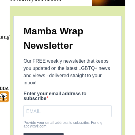
o
Mamba Wrap
ning
Newsletter
Our FREE weekly newsletter that keeps
you updated on the latest LGBTQ+ news
and views - delivered straight to your
inbox!
Enter your email address to
subscribe
Provide your email address to subscribe. For e.g
abc@xyz.com