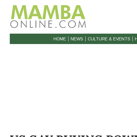
HOME
NEWS
CULTURE & EVENTS