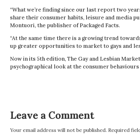
“What we’re finding since our last report two year
share their consumer habits, leisure and media pu
Montuori, the publisher of Packaged Facts.
“At the same time there is a growing trend towar
up greater opportunities to market to gays and lesb
Now in its 5th edition, The Gay and Lesbian Market 
psychographical look at the consumer behaviours a
Leave a Comment
Your email address will not be published.
Required fie