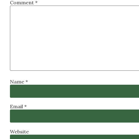
Comment
*
Name
*
Email
*
Website