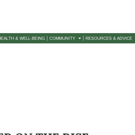
HEALTH & WELL-BEING
COMMUNITY
RESOURCES & ADVICE