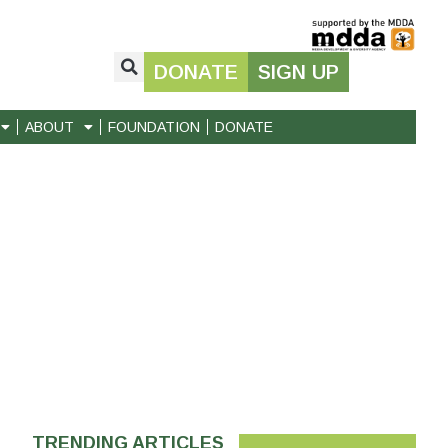
DONATE
SIGN UP
ABOUT
FOUNDATION
DONATE
TRENDING ARTICLES