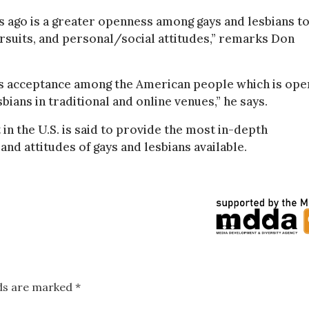
s ago is a greater openness among gays and lesbians t
rsuits, and personal/social attitudes,” remarks Don
ds acceptance among the American people which is ope
ians in traditional and online venues,” he says.
in the U.S. is said to provide the most in-depth
nd attitudes of gays and lesbians available.
lds are marked
*