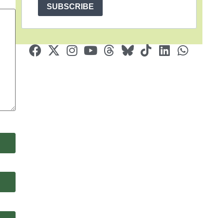
SUBSCRIBE