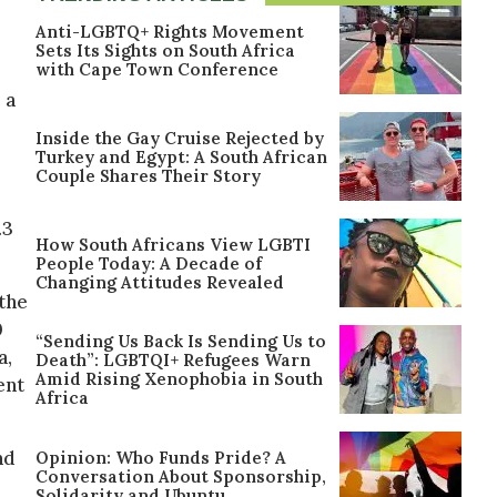
Anti-LGBTQ+ Rights Movement
Sets Its Sights on South Africa
with Cape Town Conference
, a
Inside the Gay Cruise Rejected by
Turkey and Egypt: A South African
Couple Shares Their Story
.3
How South Africans View LGBTI
People Today: A Decade of
Changing Attitudes Revealed
the
0
“Sending Us Back Is Sending Us to
a,
Death”: LGBTQI+ Refugees Warn
Amid Rising Xenophobia in South
ent
Africa
nd
Opinion: Who Funds Pride? A
Conversation About Sponsorship,
Solidarity and Ubuntu