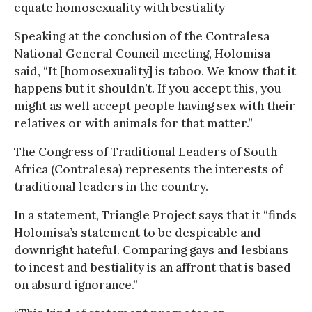
equate homosexuality with bestiality
Speaking at the conclusion of the Contralesa
National General Council meeting, Holomisa
said, “It [homosexuality] is taboo. We know that it
happens but it shouldn’t. If you accept this, you
might as well accept people having sex with their
relatives or with animals for that matter.”
The Congress of Traditional Leaders of South
Africa (Contralesa) represents the interests of
traditional leaders in the country.
In a statement, Triangle Project says that it “finds
Holomisa’s statement to be despicable and
downright hateful. Comparing gays and lesbians
to incest and bestiality is an affront that is based
on absurd ignorance.”