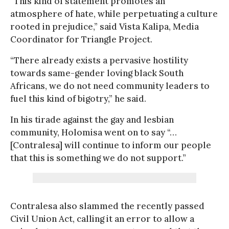
“This kind of statement promotes an
atmosphere of hate, while perpetuating a culture
rooted in prejudice,” said Vista Kalipa, Media
Coordinator for Triangle Project.
“There already exists a pervasive hostility
towards same-gender loving black South
Africans, we do not need community leaders to
fuel this kind of bigotry,” he said.
In his tirade against the gay and lesbian
community, Holomisa went on to say “…
[Contralesa] will continue to inform our people
that this is something we do not support.”
Contralesa also slammed the recently passed
Civil Union Act, calling it an error to allow a