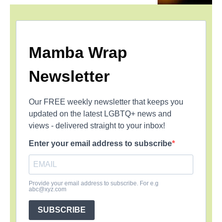
Mamba Wrap
Newsletter
Our FREE weekly newsletter that keeps you
updated on the latest LGBTQ+ news and
views - delivered straight to your inbox!
Enter your email address to subscribe
Provide your email address to subscribe. For e.g
abc@xyz.com
SUBSCRIBE