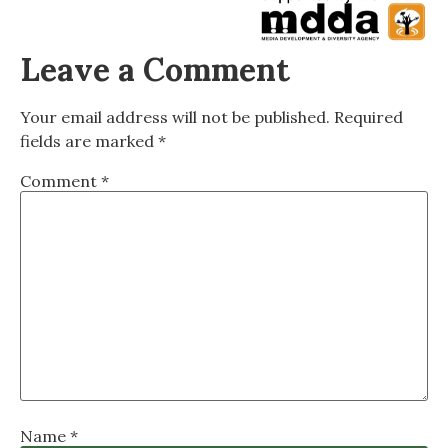
Leave a Comment
Your email address will not be published.
Required
fields are marked
*
Comment
*
Name
*