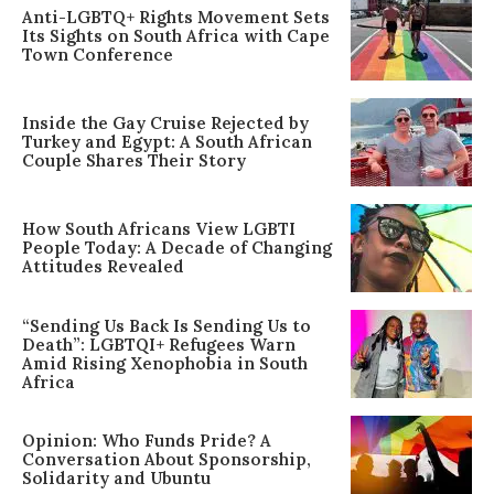
Anti-LGBTQ+ Rights Movement Sets
Its Sights on South Africa with Cape
Town Conference
Inside the Gay Cruise Rejected by
Turkey and Egypt: A South African
Couple Shares Their Story
How South Africans View LGBTI
People Today: A Decade of Changing
Attitudes Revealed
“Sending Us Back Is Sending Us to
Death”: LGBTQI+ Refugees Warn
Amid Rising Xenophobia in South
Africa
Opinion: Who Funds Pride? A
Conversation About Sponsorship,
Solidarity and Ubuntu