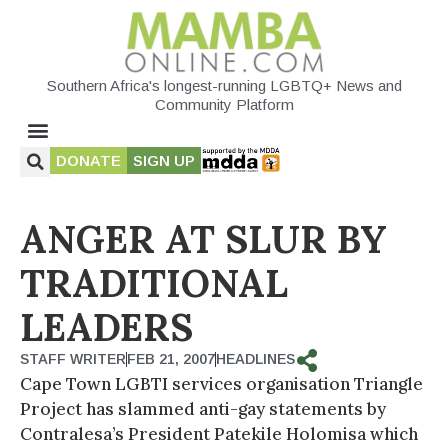
Southern Africa's longest-running LGBTQ+ News and
Community Platform
DONATE
SIGN UP
ANGER AT SLUR BY
TRADITIONAL
LEADERS
STAFF WRITER
FEB 21, 2007
HEADLINES
Cape Town LGBTI services organisation Triangle
Project has slammed anti-gay statements by
Contralesa’s President Patekile Holomisa which