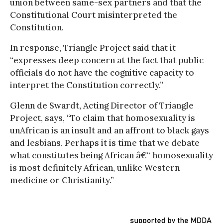
union between same-sex partners and that the
Constitutional Court misinterpreted the
Constitution.
In response, Triangle Project said that it
“expresses deep concern at the fact that public
officials do not have the cognitive capacity to
interpret the Constitution correctly.”
Glenn de Swardt, Acting Director of Triangle
Project, says, “To claim that homosexuality is
unAfrican is an insult and an affront to black gays
and lesbians. Perhaps it is time that we debate
what constitutes being African â€“ homosexuality
is most definitely African, unlike Western
medicine or Christianity.”