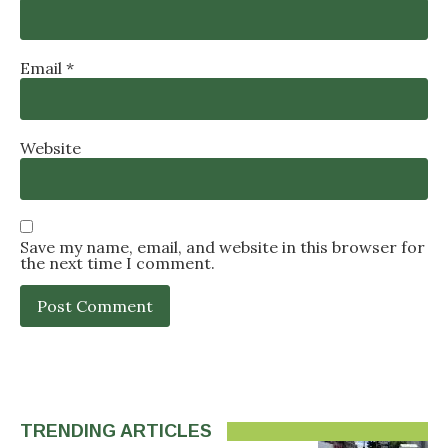
Email
*
Website
Save my name, email, and website in this browser for
the next time I comment.
TRENDING ARTICLES