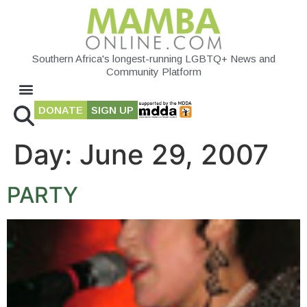
Southern Africa's longest-running LGBTQ+ News and
Community Platform
DONATE
SIGN UP
Day:
June 29, 2007
PARTY