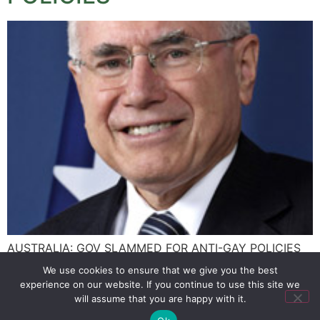
AUSTRALIA: GOV SLAMMED FOR ANTI-GAY POLICIES
We use cookies to ensure that we give you the best
experience on our website. If you continue to use this site we
SIGN UP
PRIVACY POLICY
RSS FEEDS
will assume that you are happy with it.
Copyright © 2026 MambaOnline