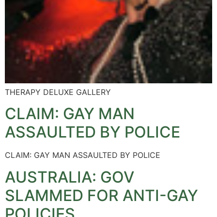
THERAPY DELUXE GALLERY
CLAIM: GAY MAN
ASSAULTED BY POLICE
CLAIM: GAY MAN ASSAULTED BY POLICE
AUSTRALIA: GOV
SLAMMED FOR ANTI-GAY
POLICIES