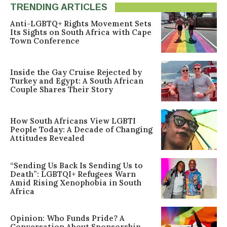
TRENDING ARTICLES
Anti-LGBTQ+ Rights Movement Sets
Its Sights on South Africa with Cape
Town Conference
Inside the Gay Cruise Rejected by
Turkey and Egypt: A South African
Couple Shares Their Story
How South Africans View LGBTI
People Today: A Decade of Changing
Attitudes Revealed
“Sending Us Back Is Sending Us to
Death”: LGBTQI+ Refugees Warn
Amid Rising Xenophobia in South
Africa
Opinion: Who Funds Pride? A
Conversation About Sponsorship,