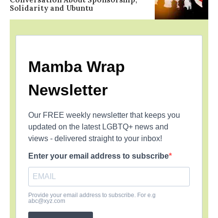
Solidarity and Ubuntu
Mamba Wrap
Newsletter
Our FREE weekly newsletter that keeps you
updated on the latest LGBTQ+ news and
views - delivered straight to your inbox!
Enter your email address to subscribe
Provide your email address to subscribe. For e.g
abc@xyz.com