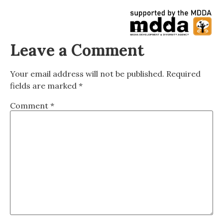
Leave a Comment
Your email address will not be published.
Required
fields are marked
*
Comment
*