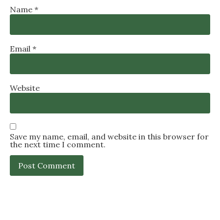
Name
*
Email
*
Website
Save my name, email, and website in this browser for
the next time I comment.