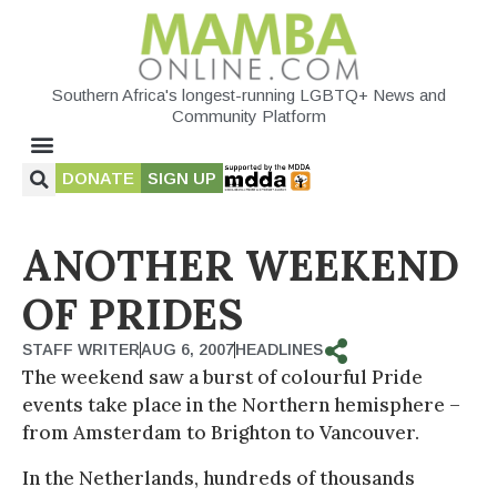
Southern Africa's longest-running LGBTQ+ News and
Community Platform
DONATE
SIGN UP
ANOTHER WEEKEND
OF PRIDES
STAFF WRITER
AUG 6, 2007
HEADLINES
The weekend saw a burst of colourful Pride
events take place in the Northern hemisphere –
from Amsterdam to Brighton to Vancouver.
In the Netherlands, hundreds of thousands