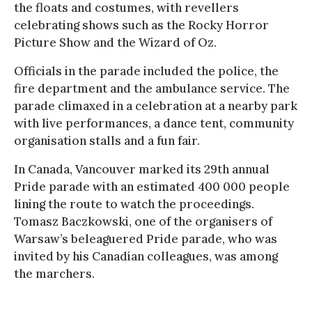
the floats and costumes, with revellers
celebrating shows such as the Rocky Horror
Picture Show and the Wizard of Oz.
Officials in the parade included the police, the
fire department and the ambulance service. The
parade climaxed in a celebration at a nearby park
with live performances, a dance tent, community
organisation stalls and a fun fair.
In Canada, Vancouver marked its 29th annual
Pride parade with an estimated 400 000 people
lining the route to watch the proceedings.
Tomasz Baczkowski, one of the organisers of
Warsaw’s beleaguered Pride parade, who was
invited by his Canadian colleagues, was among
the marchers.