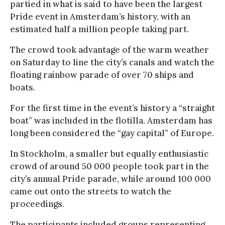
partied in what is said to have been the largest
Pride event in Amsterdam’s history, with an
estimated half a million people taking part.
The crowd took advantage of the warm weather
on Saturday to line the city’s canals and watch the
floating rainbow parade of over 70 ships and
boats.
For the first time in the event’s history a “straight
boat” was included in the flotilla. Amsterdam has
long been considered the “gay capital” of Europe.
In Stockholm, a smaller but equally enthusiastic
crowd of around 50 000 people took part in the
city’s annual Pride parade, while around 100 000
came out onto the streets to watch the
proceedings.
The participants included groups representing