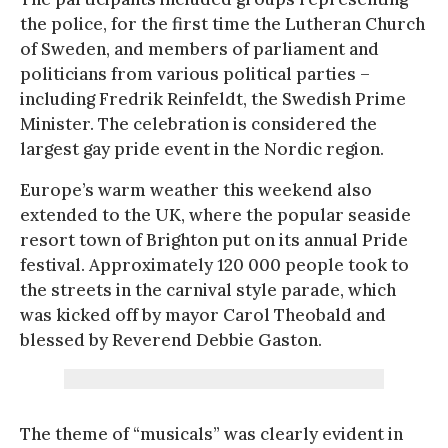
the police, for the first time the Lutheran Church
of Sweden, and members of parliament and
politicians from various political parties –
including Fredrik Reinfeldt, the Swedish Prime
Minister. The celebration is considered the
largest gay pride event in the Nordic region.
Europe’s warm weather this weekend also
extended to the UK, where the popular seaside
resort town of Brighton put on its annual Pride
festival. Approximately 120 000 people took to
the streets in the carnival style parade, which
was kicked off by mayor Carol Theobald and
blessed by Reverend Debbie Gaston.
The theme of “musicals” was clearly evident in