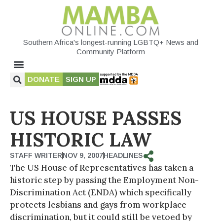
Southern Africa's longest-running LGBTQ+ News and
Community Platform
DONATE
SIGN UP
US HOUSE PASSES
HISTORIC LAW
STAFF WRITER
NOV 9, 2007
HEADLINES
The US House of Representatives has taken a
historic step by passing the Employment Non-
Discrimination Act (ENDA) which specifically
protects lesbians and gays from workplace
discrimination, but it could still be vetoed by