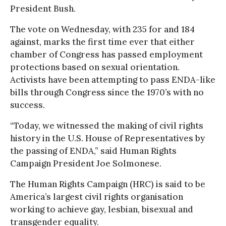
President Bush.
The vote on Wednesday, with 235 for and 184
against, marks the first time ever that either
chamber of Congress has passed employment
protections based on sexual orientation.
Activists have been attempting to pass ENDA-like
bills through Congress since the 1970’s with no
success.
“Today, we witnessed the making of civil rights
history in the U.S. House of Representatives by
the passing of ENDA,” said Human Rights
Campaign President Joe Solmonese.
The Human Rights Campaign (HRC) is said to be
America’s largest civil rights organisation
working to achieve gay, lesbian, bisexual and
transgender equality.