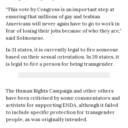
“This vote by Congress is an important step at
ensuring that millions of gay and lesbian
Americans will never again have to go to work in
fear of losing their jobs because of who they are,”
said Solmonese.
In 31 states, it is currently legal to fire someone
based on their sexual orientation. In 39 states, it
is legal to fire a person for being transgender.
The Human Rights Campaign and other others
have been criticised by some commentators and
activists for supporting ENDA, although it failed
to include specific protection for transgender
people, as was originally intended.