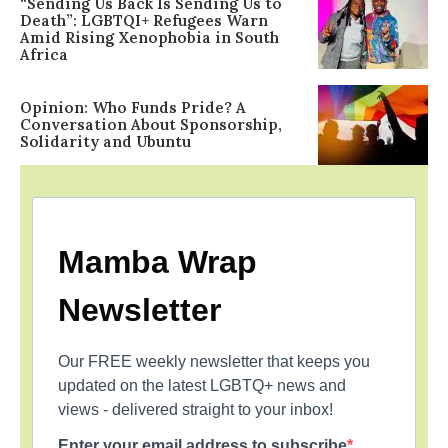
“Sending Us Back Is Sending Us to
Death”: LGBTQI+ Refugees Warn
Amid Rising Xenophobia in South
Africa
Opinion: Who Funds Pride? A
Conversation About Sponsorship,
Solidarity and Ubuntu
Mamba Wrap
Newsletter
Our FREE weekly newsletter that keeps you
updated on the latest LGBTQ+ news and
views - delivered straight to your inbox!
Enter your email address to subscribe