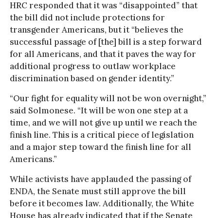
HRC responded that it was “disappointed” that
the bill did not include protections for
transgender Americans, but it “believes the
successful passage of [the] bill is a step forward
for all Americans, and that it paves the way for
additional progress to outlaw workplace
discrimination based on gender identity.”
“Our fight for equality will not be won overnight,”
said Solmonese. “It will be won one step at a
time, and we will not give up until we reach the
finish line. This is a critical piece of legislation
and a major step toward the finish line for all
Americans.”
While activists have applauded the passing of
ENDA, the Senate must still approve the bill
before it becomes law. Additionally, the White
House has already indicated that if the Senate