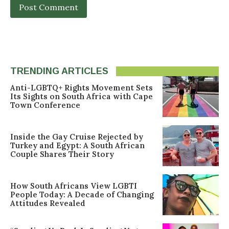
TRENDING ARTICLES
Anti-LGBTQ+ Rights Movement Sets
Its Sights on South Africa with Cape
Town Conference
Inside the Gay Cruise Rejected by
Turkey and Egypt: A South African
Couple Shares Their Story
How South Africans View LGBTI
People Today: A Decade of Changing
Attitudes Revealed