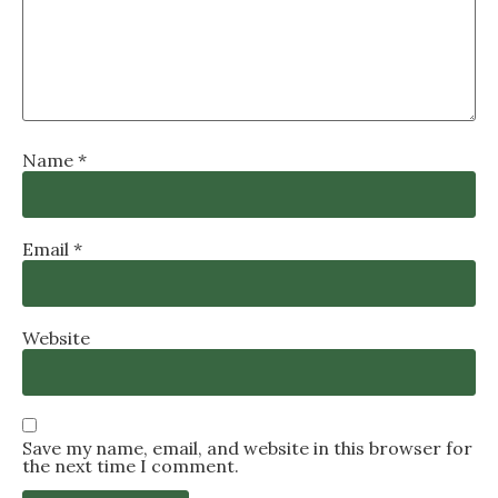
Name
*
Email
*
Website
Save my name, email, and website in this browser for
the next time I comment.