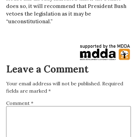
does so, it will recommend that President Bush
vetoes the legislation as it may be
“unconstitutional.”
Leave a Comment
Your email address will not be published.
Required
fields are marked
*
Comment
*