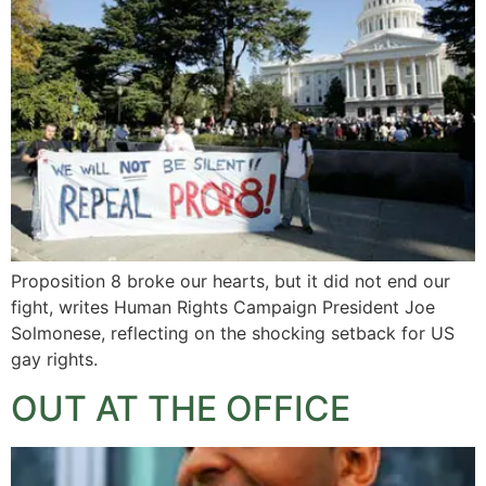
Proposition 8 broke our hearts, but it did not end our
fight, writes Human Rights Campaign President Joe
Solmonese, reflecting on the shocking setback for US
gay rights.
OUT AT THE OFFICE