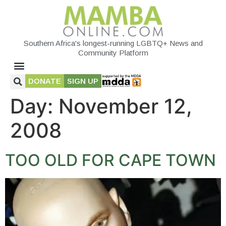
Southern Africa's longest-running LGBTQ+ News and
Community Platform
DONATE
SIGN UP
Day:
November 12,
2008
TOO OLD FOR CAPE TOWN