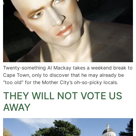
Twenty-something Al Mackay takes a weekend break to
Cape Town, only to discover that he may already be
“too old” for the Mother City’s oh-so-picky locals.
THEY WILL NOT VOTE US
AWAY