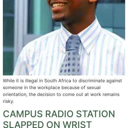
While it is illegal in South Africa to discriminate against
someone in the workplace because of sexual
orientation, the decision to come out at work remains
risky.
CAMPUS RADIO STATION
SLAPPED ON WRIST