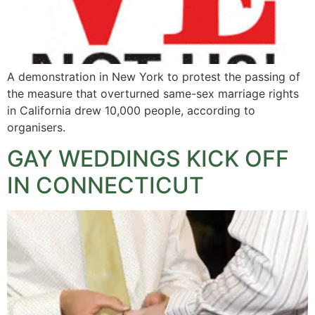
A demonstration in New York to protest the passing of
the measure that overturned same-sex marriage rights
in California drew 10,000 people, according to
organisers.
GAY WEDDINGS KICK OFF
IN CONNECTICUT