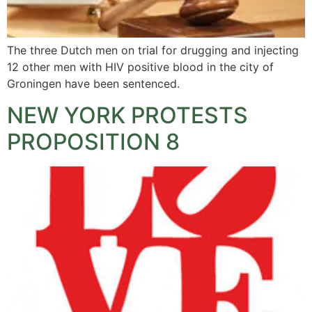
The three Dutch men on trial for drugging and injecting
12 other men with HIV positive blood in the city of
Groningen have been sentenced.
NEW YORK PROTESTS
PROPOSITION 8