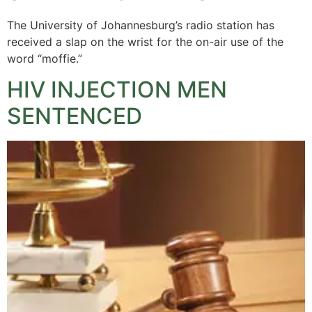
The University of Johannesburg’s radio station has
received a slap on the wrist for the on-air use of the
word “moffie.”
HIV INJECTION MEN
SENTENCED