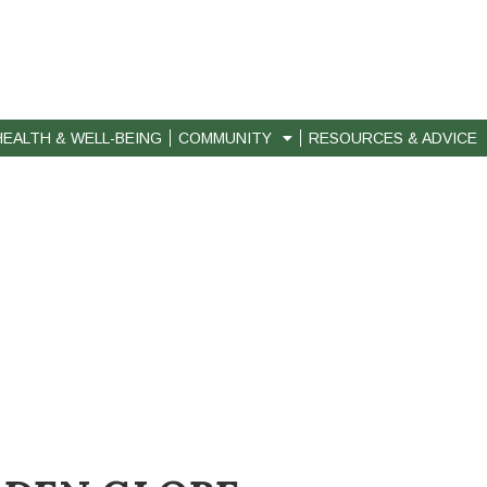
HEALTH & WELL-BEING
COMMUNITY
RESOURCES & ADVICE