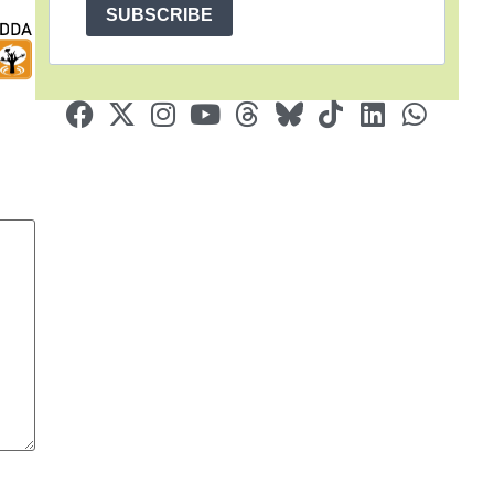
SUBSCRIBE