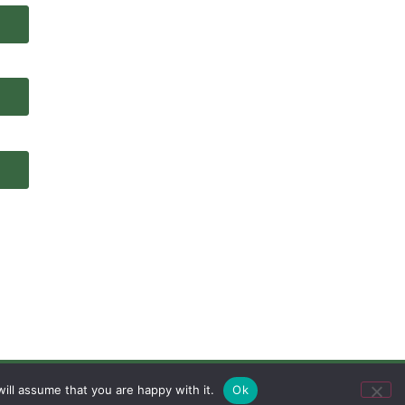
ill assume that you are happy with it.
Ok