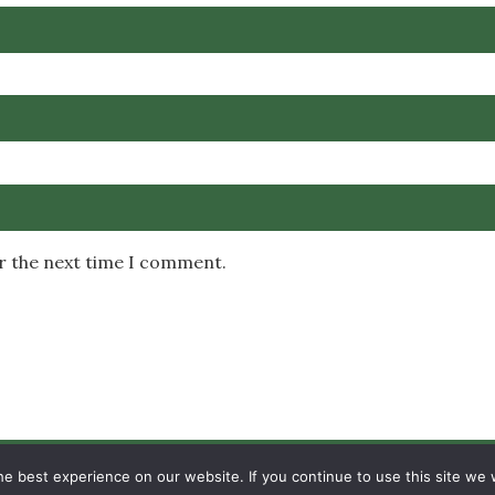
or the next time I comment.
Copyright © 2026 MambaOnline
e best experience on our website. If you continue to use this site we w