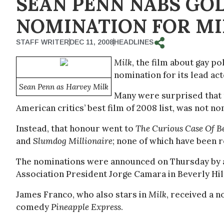
SEAN PENN NABS GO
NOMINATION FOR MI
STAFF WRITER
DEC 11, 2008
HEADLINES
Milk
, the film about gay p
nomination for its lead ac
Sean Penn as Harvey Milk
Many were surprised that 
American critics’ best film of 2008 list, was not 
Instead, that honour went to
The Curious Case Of B
and
Slumdog Millionaire
; none of which have been r
The nominations were announced on Thursday by 
Association President Jorge Camara in Beverly Hill
James Franco, who also stars in
Milk
, received a n
comedy
Pineapple Express
.