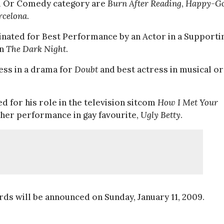
al Or Comedy category are
Burn After Reading
,
Happy-G
rcelona
.
nated for Best Performance by an Actor in a Supporti
in
The Dark Night
.
ess in a drama for
Doubt
and best actress in musical or
d for his role in the television sitcom
How I Met Your
her performance in gay favourite,
Ugly Betty
.
ds will be announced on Sunday, January 11, 2009.