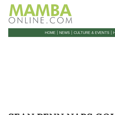
HOME
NEWS
CULTURE & EVENTS