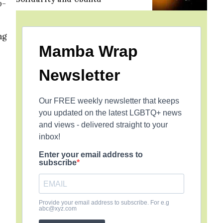
o-
ng
Mamba Wrap
Newsletter
Our FREE weekly newsletter that keeps
you updated on the latest LGBTQ+ news
and views - delivered straight to your
inbox!
Enter your email address to
subscribe
Provide your email address to subscribe. For e.g
abc@xyz.com