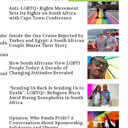
Anti-LGBTQ+ Rights Movement
Sets Its Sights on South Africa
with Cape Town Conference
lobe
Inside the Gay Cruise Rejected by
Turkey and Egypt: A South African
ods.
Couple Shares Their Story
rous
How South Africans View LGBTI
People Today: A Decade of
Changing Attitudes Revealed
oad
“Sending Us Back Is Sending Us to
Death”: LGBTQI+ Refugees Warn
Amid Rising Xenophobia in South
Africa
Opinion: Who Funds Pride? A
Conversation About Sponsorship,
Solidarity and Ubuntu