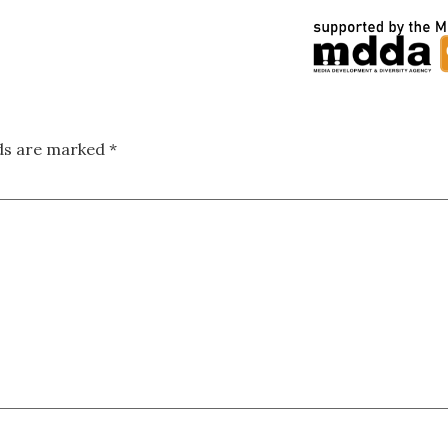
lds are marked
*