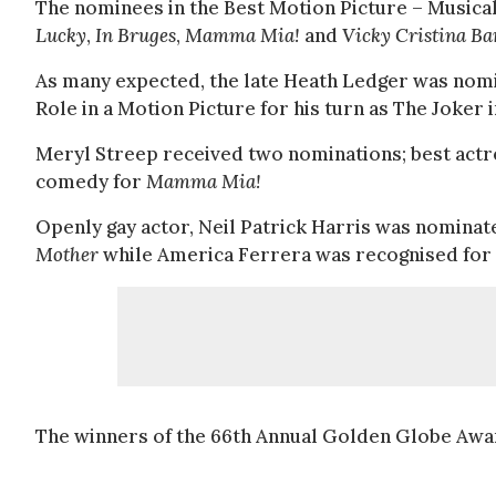
The nominees in the Best Motion Picture – Music
Lucky
,
In Bruges
,
Mamma Mia!
and
Vicky Cristina Ba
As many expected, the late Heath Ledger was nomi
Role in a Motion Picture for his turn as The Joker 
Meryl Streep received two nominations; best actr
comedy for
Mamma Mia!
Openly gay actor, Neil Patrick Harris was nominate
Mother
while America Ferrera was recognised for 
The winners of the 66th Annual Golden Globe Awar