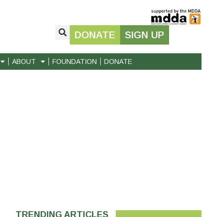
DONATE
SIGN UP
ABOUT
FOUNDATION
DONATE
TRENDING ARTICLES