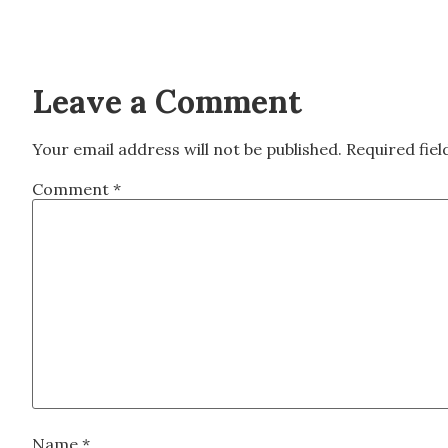
Leave a Comment
Your email address will not be published.
Required fie
Comment
*
Name
*