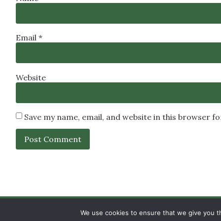
Email
*
Website
Save my name, email, and website in this browser f
SIGN UP
PRIVACY POLICY
RSS FEEDS
We use cookies to ensure that we give you th