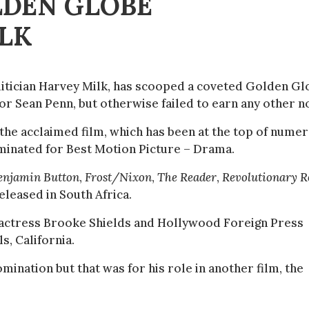
LDEN GLOBE
LK
olitician Harvey Milk, has scooped a coveted Golden G
tor Sean Penn, but otherwise failed to earn any other n
the acclaimed film, which has been at the top of nume
nominated for Best Motion Picture – Drama.
enjamin Button
,
Frost/Nixon
,
The Reader
,
Revolutionary R
eleased in South Africa.
actress Brooke Shields and Hollywood Foreign Press
s, California.
omination but that was for his role in another film, the