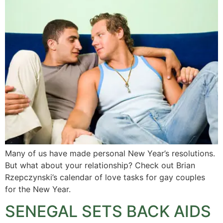
Many of us have made personal New Year’s resolutions.
But what about your relationship? Check out Brian
Rzepczynski’s calendar of love tasks for gay couples
for the New Year.
SENEGAL SETS BACK AIDS