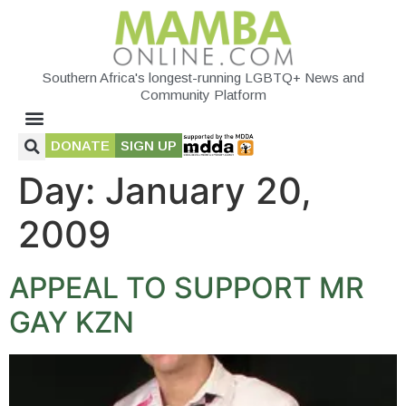
Southern Africa's longest-running LGBTQ+ News and
Community Platform
DONATE
SIGN UP
Day:
January 20,
2009
APPEAL TO SUPPORT MR
GAY KZN