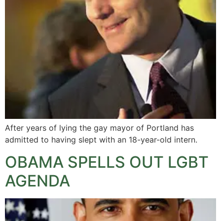
After years of lying the gay mayor of Portland has
admitted to having slept with an 18-year-old intern.
OBAMA SPELLS OUT LGBT
AGENDA