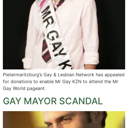
Pietermaritzburg’s Gay & Lesbian Network has appealed
for donations to enable Mr Gay KZN to attend the Mr
Gay World pageant.
GAY MAYOR SCANDAL