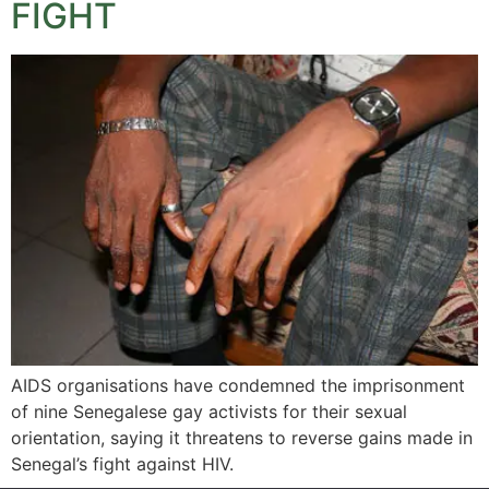
FIGHT
AIDS organisations have condemned the imprisonment
of nine Senegalese gay activists for their sexual
orientation, saying it threatens to reverse gains made in
Senegal’s fight against HIV.