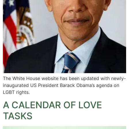
The White House website has been updated with newly-
inaugurated US President Barack Obama’s agenda on
LGBT rights.
A CALENDAR OF LOVE
TASKS