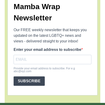
Mamba Wrap
Newsletter
Our FREE weekly newsletter that keeps you
updated on the latest LGBTQ+ news and
views - delivered straight to your inbox!
Enter your email address to subscribe
Provide your email address to subscribe. For e.g
abc@xyz.com
SUBSCRIBE