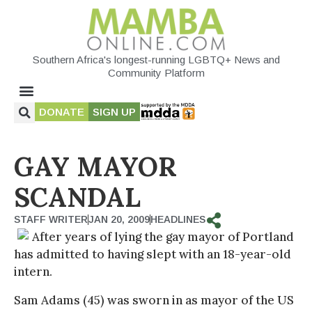
Southern Africa's longest-running LGBTQ+ News and
Community Platform
DONATE
SIGN UP
GAY MAYOR
SCANDAL
STAFF WRITER
JAN 20, 2009
HEADLINES
After years of lying the gay mayor of Portland
has admitted to having slept with an 18-year-old
intern.
Sam Adams (45) was sworn in as mayor of the US