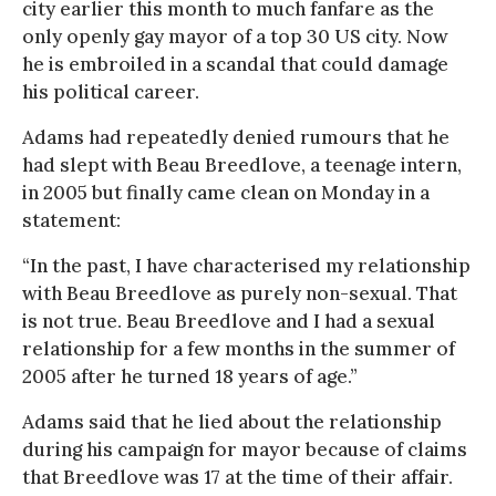
city earlier this month to much fanfare as the
only openly gay mayor of a top 30 US city. Now
he is embroiled in a scandal that could damage
his political career.
Adams had repeatedly denied rumours that he
had slept with Beau Breedlove, a teenage intern,
in 2005 but finally came clean on Monday in a
statement:
“In the past, I have characterised my relationship
with Beau Breedlove as purely non-sexual. That
is not true. Beau Breedlove and I had a sexual
relationship for a few months in the summer of
2005 after he turned 18 years of age.”
Adams said that he lied about the relationship
during his campaign for mayor because of claims
that Breedlove was 17 at the time of their affair.