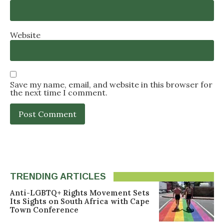
Website
Save my name, email, and website in this browser for
the next time I comment.
TRENDING ARTICLES
Anti-LGBTQ+ Rights Movement Sets
Its Sights on South Africa with Cape
Town Conference