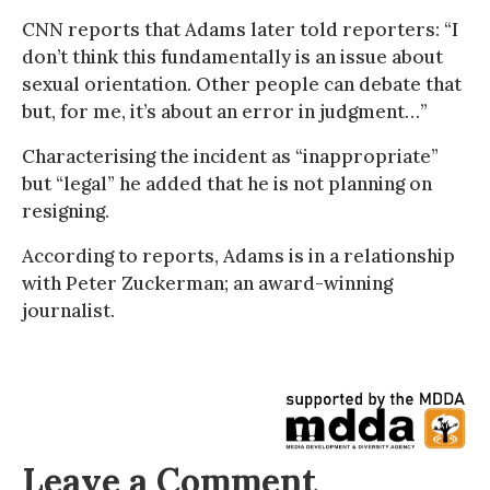
CNN reports that Adams later told reporters: “I
don’t think this fundamentally is an issue about
sexual orientation. Other people can debate that
but, for me, it’s about an error in judgment…”
Characterising the incident as “inappropriate”
but “legal” he added that he is not planning on
resigning.
According to reports, Adams is in a relationship
with Peter Zuckerman; an award-winning
journalist.
Leave a Comment