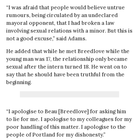
“I was afraid that people would believe untrue
rumours, being circulated by an undeclared
mayoral opponent, that I had broken a law
involving sexual relations with a minor. But this is
not a good excuse,” said Adams.
He added that while he met Breedlove while the
young man was 17, the relationship only became
sexual after the intern turned 18. He went on to
say that he should have been truthful from the
beginning.
“I apologise to Beau [Breedlove] for asking him
to lie for me. I apologise to my colleagues for my
poor handling of this matter. I apologise to the
people of Portland for my dishonesty.”