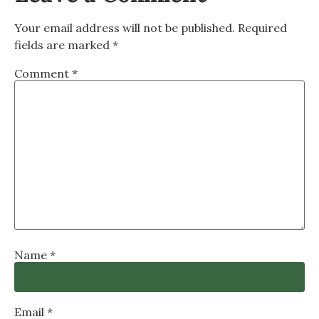
Your email address will not be published.
Required
fields are marked
*
Comment
*
Name
*
Email
*