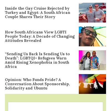
Inside the Gay Cruise Rejected by
Turkey and Egypt: A South African
Couple Shares Their Story
How South Africans View LGBTI
People Today: A Decade of Changing
Attitudes Revealed
“Sending Us Back Is Sending Us to
Death”: LGBTQI+ Refugees Warn
Amid Rising Xenophobia in South
Africa
Opinion: Who Funds Pride? A
Conversation About Sponsorship,
Solidarity and Ubuntu