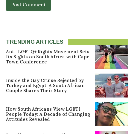
TRENDING ARTICLES
Anti-LGBTQ+ Rights Movement Sets
Its Sights on South Africa with Cape
Town Conference
Inside the Gay Cruise Rejected by
Turkey and Egypt: A South African
Couple Shares Their Story
How South Africans View LGBTI
People Today: A Decade of Changing
Attitudes Revealed