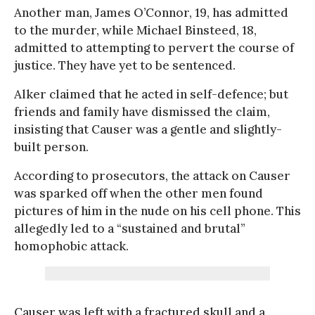
Another man, James O’Connor, 19, has admitted
to the murder, while Michael Binsteed, 18,
admitted to attempting to pervert the course of
justice. They have yet to be sentenced.
Alker claimed that he acted in self-defence; but
friends and family have dismissed the claim,
insisting that Causer was a gentle and slightly-
built person.
According to prosecutors, the attack on Causer
was sparked off when the other men found
pictures of him in the nude on his cell phone. This
allegedly led to a “sustained and brutal”
homophobic attack.
Causer was left with a fractured skull and a