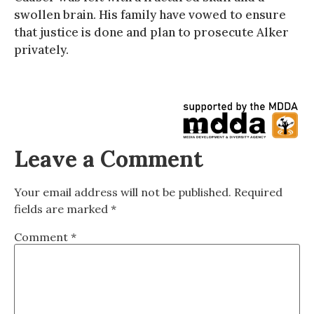
swollen brain. His family have vowed to ensure
that justice is done and plan to prosecute Alker
privately.
Leave a Comment
Your email address will not be published.
Required
fields are marked
*
Comment
*