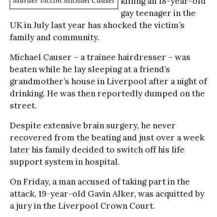
Murder victim Michael Causer
killing an 18-year-old
gay teenager in the
UK in July last year has shocked the victim’s
family and community.
Michael Causer – a trainee hairdresser – was
beaten while he lay sleeping at a friend’s
grandmother’s house in Liverpool after a night of
drinking. He was then reportedly dumped on the
street.
Despite extensive brain surgery, he never
recovered from the beating and just over a week
later his family decided to switch off his life
support system in hospital.
On Friday, a man accused of taking part in the
attack, 19-year-old Gavin Alker, was acquitted by
a jury in the Liverpool Crown Court.