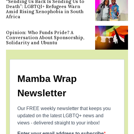
“Sending Us Back Is Sending Us to
Death”: LGBTQI+ Refugees Warn
Amid Rising Xenophobia in South
Africa
Opinion: Who Funds Pride? A
Conversation About Sponsorship,
Solidarity and Ubuntu
Mamba Wrap
Newsletter
Our FREE weekly newsletter that keeps you
updated on the latest LGBTQ+ news and
views - delivered straight to your inbox!
Enter your email address to subscribe