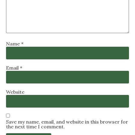
Name
*
Email
*
Website
Save my name, email, and website in this browser for
the next time I comment.