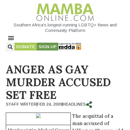
Southern Africa's longest-running LGBTQ+ News and
Community Platform
DONATE
SIGN UP
ANGER AS GAY
MURDER ACCUSED
SET FREE
STAFF WRITER
FEB 24, 2009
HEADLINES
The acquittal of a
man accused of