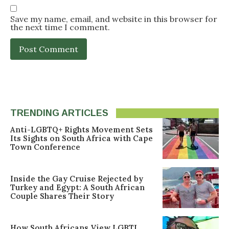
Save my name, email, and website in this browser for
the next time I comment.
TRENDING ARTICLES
Anti-LGBTQ+ Rights Movement Sets
Its Sights on South Africa with Cape
Town Conference
Inside the Gay Cruise Rejected by
Turkey and Egypt: A South African
Couple Shares Their Story
How South Africans View LGBTI