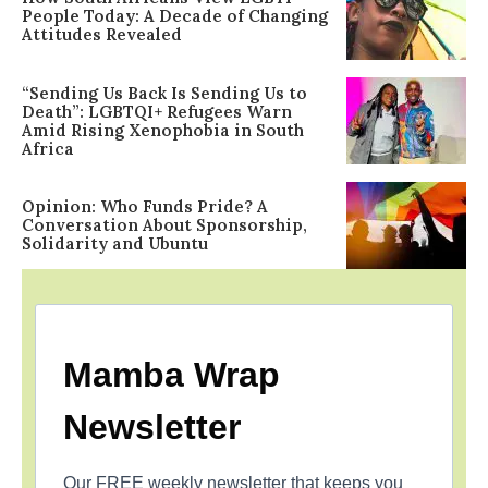
People Today: A Decade of Changing
Attitudes Revealed
“Sending Us Back Is Sending Us to
Death”: LGBTQI+ Refugees Warn
Amid Rising Xenophobia in South
Africa
Opinion: Who Funds Pride? A
Conversation About Sponsorship,
Solidarity and Ubuntu
Mamba Wrap
Newsletter
Our FREE weekly newsletter that keeps you