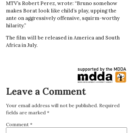
MTV’s Robert Perez, wrote: “Bruno somehow
makes Borat look like child’s play, upping the
ante on aggressively offensive, squirm-worthy
hilarity.”
The film will be released in America and South
Africa in July.
Leave a Comment
Your email address will not be published.
Required
fields are marked
*
Comment
*