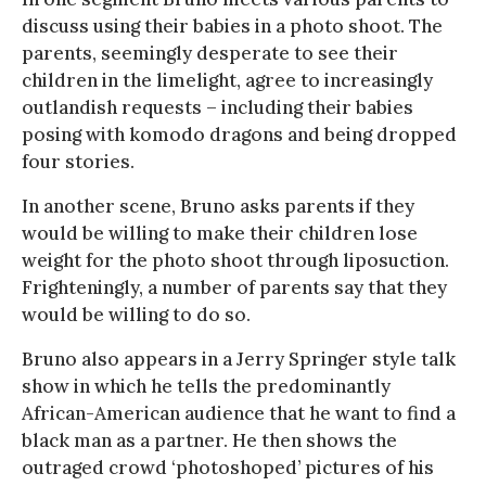
discuss using their babies in a photo shoot. The
parents, seemingly desperate to see their
children in the limelight, agree to increasingly
outlandish requests – including their babies
posing with komodo dragons and being dropped
four stories.
In another scene, Bruno asks parents if they
would be willing to make their children lose
weight for the photo shoot through liposuction.
Frighteningly, a number of parents say that they
would be willing to do so.
Bruno also appears in a Jerry Springer style talk
show in which he tells the predominantly
African-American audience that he want to find a
black man as a partner. He then shows the
outraged crowd ‘photoshoped’ pictures of his