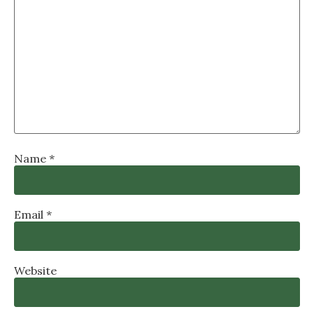
Name
*
Email
*
Website