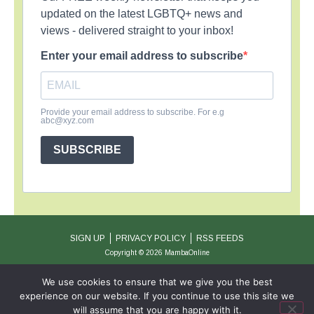
updated on the latest LGBTQ+ news and
views - delivered straight to your inbox!
Enter your email address to subscribe
Provide your email address to subscribe. For e.g
abc@xyz.com
SUBSCRIBE
SIGN UP
PRIVACY POLICY
RSS FEEDS
Copyright © 2026 MambaOnline
We use cookies to ensure that we give you the best
experience on our website. If you continue to use this site we
will assume that you are happy with it.