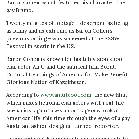
Baron Cohen, which features his character, the
gay Bruno.
Twenty minutes of footage – described as being
as funny and as extreme as Baron Cohen’s
previous outing – was screened at the SXSW
Festival in Austin in the US.
Baron Cohen is known for his television spoof
character Ali G and the satirical film Borat:
Cultural Learnings of America for Make Benefit
Glorious Nation of Kazakhstan.
According to
www.aintitcool.com
, the new film,
which mixes fictional characters with real-life
scenarios, again takes an outrageous look at
American life, this time through the eyes of a gay
Austrian fashion designer-turned-reporter.
In one segment Bruno meets various parents to