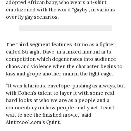
adopted African baby, who wears a t-shirt
emblazoned with the word “gayby”, in various
overtly gay scenarios.
The third segment features Bruno as a fighter,
called Straight Dave, in a mixed martial arts
competition which degenerates into audience
chaos and violence when the character begins to
kiss and grope another man in the fight cage.
“It was hilarious, envelope-pushing as always, but
with Cohen’s talent to layer it with some real
hard looks at who we are as a people and a
commentary on how people really act. I can’t
wait to see the finished movie,” said
Aintitcool.com’s Quint.