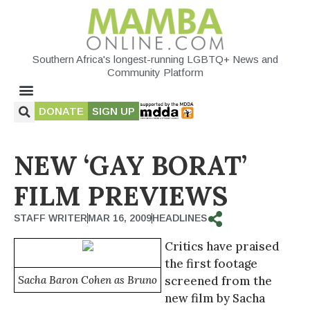
Southern Africa's longest-running LGBTQ+ News and
Community Platform
DONATE
SIGN UP
NEW ‘GAY BORAT’
FILM PREVIEWS
STAFF WRITER
MAR 16, 2009
HEADLINES
Critics have praised
the first footage
Sacha Baron Cohen as Bruno
screened from the
new film by Sacha