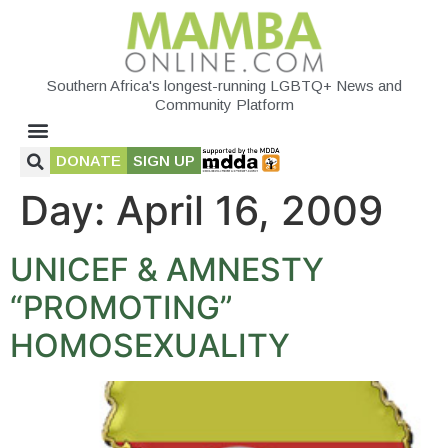
Southern Africa's longest-running LGBTQ+ News and
Community Platform
DONATE
SIGN UP
Day:
April 16, 2009
UNICEF & AMNESTY
“PROMOTING”
HOMOSEXUALITY