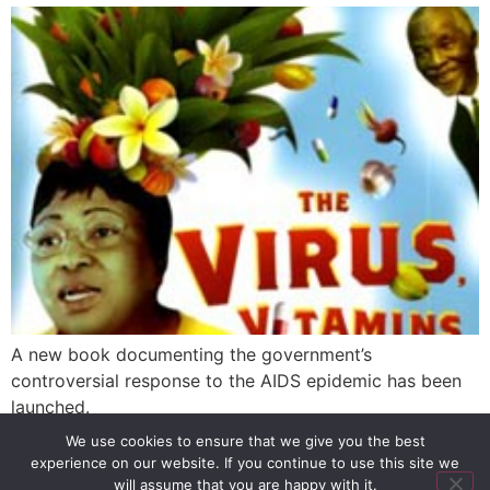
A new book documenting the government’s
controversial response to the AIDS epidemic has been
launched.
We use cookies to ensure that we give you the best
experience on our website. If you continue to use this site we
SIGN UP
PRIVACY POLICY
RSS FEEDS
will assume that you are happy with it.