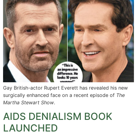
Gay British-actor Rupert Everett has revealed his new
surgically enhanced face on a recent episode of
The
Martha Stewart Show
.
AIDS DENIALISM BOOK
LAUNCHED