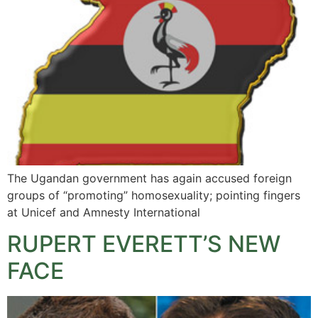
The Ugandan government has again accused foreign
groups of “promoting” homosexuality; pointing fingers
at Unicef and Amnesty International
RUPERT EVERETT’S NEW
FACE