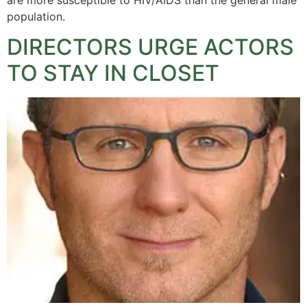
population.
DIRECTORS URGE ACTORS
TO STAY IN CLOSET