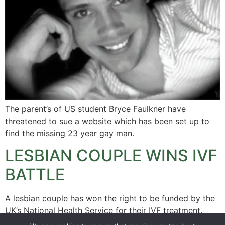
The parent’s of US student Bryce Faulkner have
threatened to sue a website which has been set up to
find the missing 23 year gay man.
LESBIAN COUPLE WINS IVF
BATTLE
A lesbian couple has won the right to be funded by the
UK’s National Health Service for their IVF treatment.