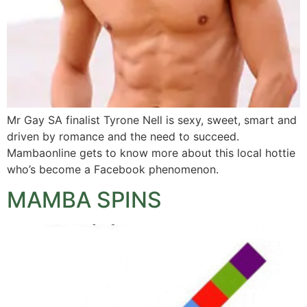
Mr Gay SA finalist Tyrone Nell is sexy, sweet, smart and
driven by romance and the need to succeed.
Mambaonline gets to know more about this local hottie
who’s become a Facebook phenomenon.
MAMBA SPINS