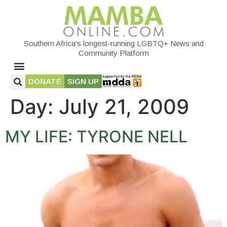
Southern Africa's longest-running LGBTQ+ News and
Community Platform
DONATE
SIGN UP
Day:
July 21, 2009
MY LIFE: TYRONE NELL