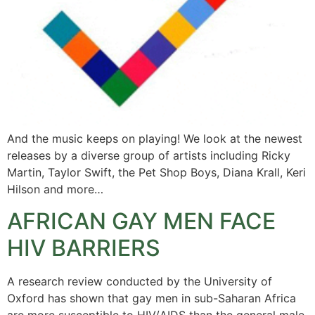
And the music keeps on playing! We look at the newest
releases by a diverse group of artists including Ricky
Martin, Taylor Swift, the Pet Shop Boys, Diana Krall, Keri
Hilson and more…
AFRICAN GAY MEN FACE
HIV BARRIERS
A research review conducted by the University of
Oxford has shown that gay men in sub-Saharan Africa
are more susceptible to HIV/AIDS than the general male