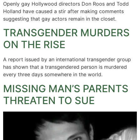
Openly gay Hollywood directors Don Roos and Todd
Holland have caused a stir after making comments
suggesting that gay actors remain in the closet.
TRANSGENDER MURDERS
ON THE RISE
A report issued by an international transgender group
has shown that a transgendered person is murdered
every three days somewhere in the world.
MISSING MAN’S PARENTS
THREATEN TO SUE