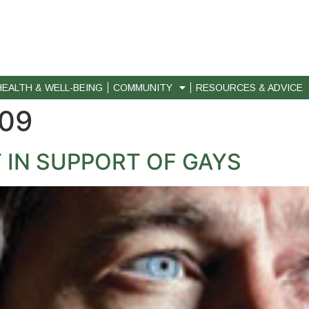
HEALTH & WELL-BEING
COMMUNITY
RESOURCES & ADVICE
009
 IN SUPPORT OF GAYS