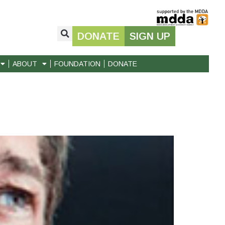
DONATE
SIGN UP
ABOUT
FOUNDATION
DONATE