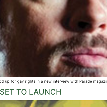
d up for gay rights in a new interview with Parade magazi
 SET TO LAUNCH