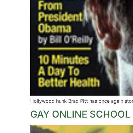
Hollywood hunk Brad Pitt has once again stoo
GAY ONLINE SCHOOL