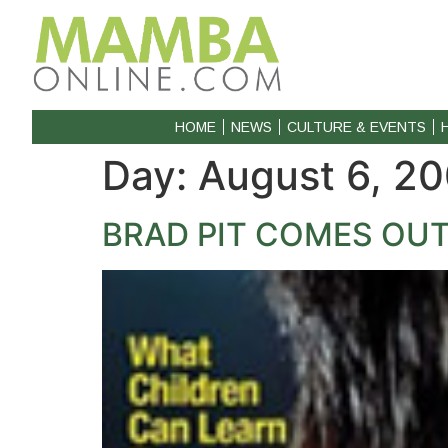
HOME
NEWS
CULTURE & EVENTS
Day:
August 6, 2
BRAD PIT COMES OUT