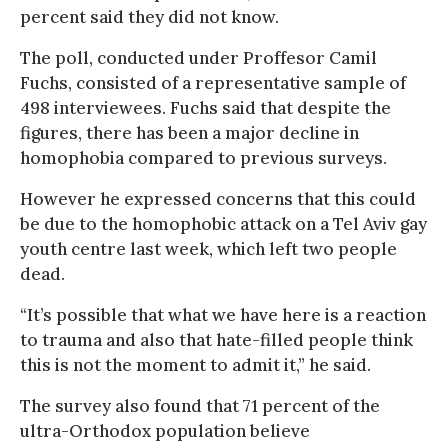
percent said they did not know.
The poll, conducted under Proffesor Camil
Fuchs, consisted of a representative sample of
498 interviewees. Fuchs said that despite the
figures, there has been a major decline in
homophobia compared to previous surveys.
However he expressed concerns that this could
be due to the homophobic attack on a Tel Aviv gay
youth centre last week, which left two people
dead.
“It’s possible that what we have here is a reaction
to trauma and also that hate-filled people think
this is not the moment to admit it,” he said.
The survey also found that 71 percent of the
ultra-Orthodox population believe