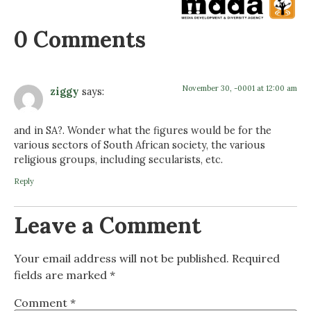
0 Comments
November 30, -0001 at 12:00 am
ziggy
says:
and in SA?. Wonder what the figures would be for the
various sectors of South African society, the various
religious groups, including secularists, etc.
Reply
Leave a Comment
Your email address will not be published.
Required
fields are marked
*
Comment
*