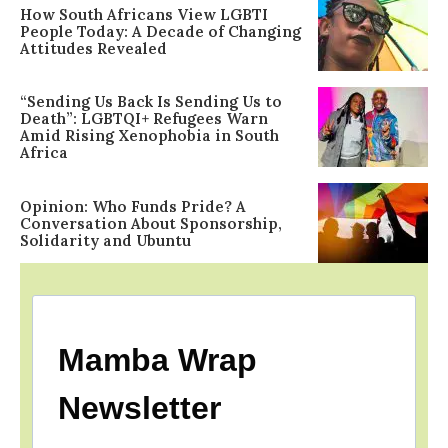
How South Africans View LGBTI
People Today: A Decade of Changing
Attitudes Revealed
“Sending Us Back Is Sending Us to
Death”: LGBTQI+ Refugees Warn
Amid Rising Xenophobia in South
Africa
Opinion: Who Funds Pride? A
Conversation About Sponsorship,
Solidarity and Ubuntu
Mamba Wrap
Newsletter