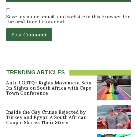
Save my name, email, and website in this browser for
the next time I comment.
TRENDING ARTICLES
Anti-LGBTQ+ Rights Movement Sets
Its Sights on South Africa with Cape
Town Conference
Inside the Gay Cruise Rejected by
Turkey and Egypt: A South African
Couple Shares Their Story