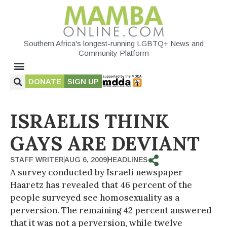
Southern Africa's longest-running LGBTQ+ News and
Community Platform
DONATE
SIGN UP
ISRAELIS THINK
GAYS ARE DEVIANT
STAFF WRITER
AUG 6, 2009
HEADLINES
A survey conducted by Israeli newspaper
Haaretz has revealed that 46 percent of the
people surveyed see homosexuality as a
perversion. The remaining 42 percent answered
that it was not a perversion, while twelve