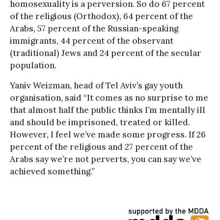
homosexuality is a perversion. So do 67 percent
of the religious (Orthodox), 64 percent of the
Arabs, 57 percent of the Russian-speaking
immigrants, 44 percent of the observant
(traditional) Jews and 24 percent of the secular
population.
Yaniv Weizman, head of Tel Aviv’s gay youth
organisation, said “It comes as no surprise to me
that almost half the public thinks I’m mentally ill
and should be imprisoned, treated or killed.
However, I feel we’ve made some progress. If 26
percent of the religious and 27 percent of the
Arabs say we’re not perverts, you can say we’ve
achieved something.”