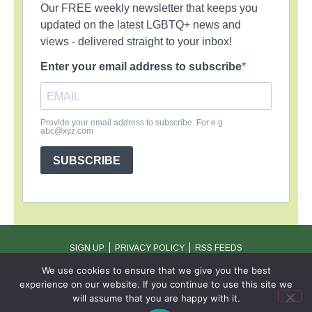
Our FREE weekly newsletter that keeps you
updated on the latest LGBTQ+ news and
views - delivered straight to your inbox!
Enter your email address to subscribe
Provide your email address to subscribe. For e.g
abc@xyz.com
SUBSCRIBE
SIGN UP
PRIVACY POLICY
RSS FEEDS
Copyright © 2026 MambaOnline
We use cookies to ensure that we give you the best
experience on our website. If you continue to use this site we
will assume that you are happy with it.