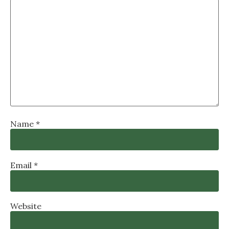
Name
*
Email
*
Website