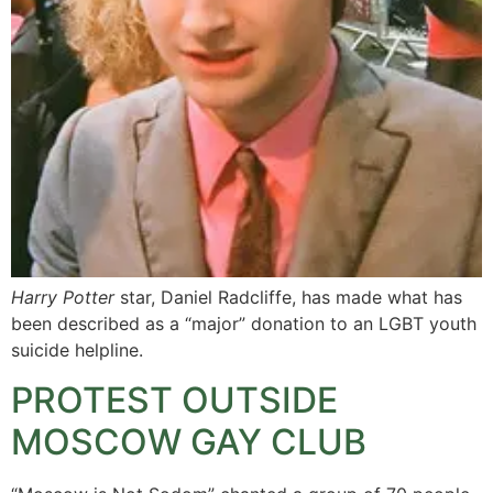
Harry Potter
star, Daniel Radcliffe, has made what has
been described as a “major” donation to an LGBT youth
suicide helpline.
PROTEST OUTSIDE
MOSCOW GAY CLUB