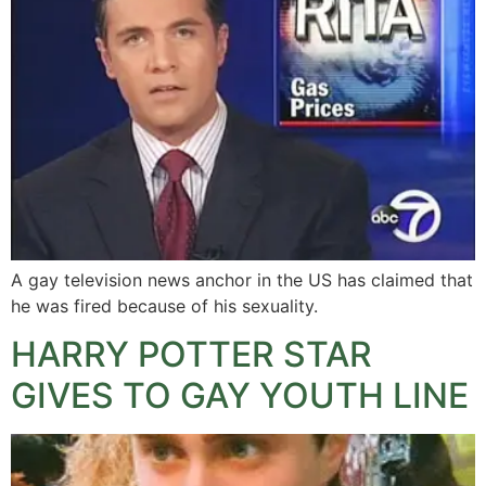
A gay television news anchor in the US has claimed that
he was fired because of his sexuality.
HARRY POTTER STAR
GIVES TO GAY YOUTH LINE