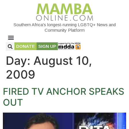
Southern Africa's longest-running LGBTQ+ News and
Community Platform
DONATE
SIGN UP
Day:
August 10,
2009
FIRED TV ANCHOR SPEAKS
OUT