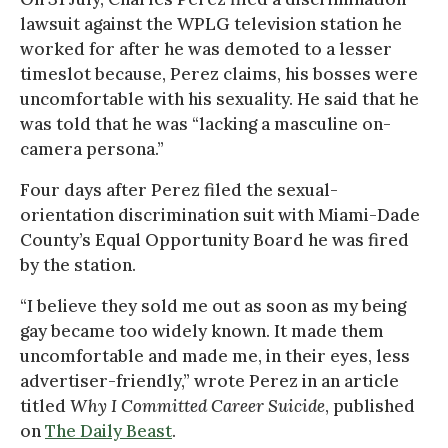
lawsuit against the WPLG television station he
worked for after he was demoted to a lesser
timeslot because, Perez claims, his bosses were
uncomfortable with his sexuality. He said that he
was told that he was “lacking a masculine on-
camera persona.”
Four days after Perez filed the sexual-
orientation discrimination suit with Miami-Dade
County’s Equal Opportunity Board he was fired
by the station.
“I believe they sold me out as soon as my being
gay became too widely known. It made them
uncomfortable and made me, in their eyes, less
advertiser-friendly,” wrote Perez in an article
titled
Why I Committed Career Suicide
, published
on
The Daily Beast
.