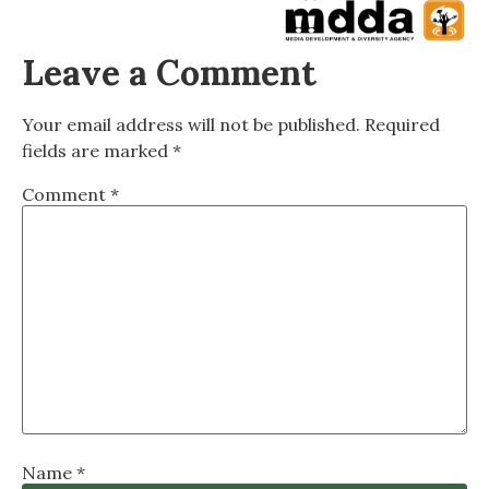
Leave a Comment
Your email address will not be published.
Required
fields are marked
*
Comment
*
Name
*