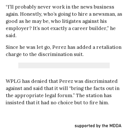
“I’ll probably never work in the news business
again. Honestly, who’s going to hire a newsman, as
good as he may be, who litigates against his
employer? It’s not exactly a career builder,” he
said.
Since he was let go, Perez has added a retaliation
charge to the discrimination suit.
WPLG has denied that Perez was discriminated
against and said that it will “bring the facts out in
the appropriate legal forum.” The station has
insisted that it had no choice but to fire him.