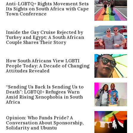
Anti-LGBTQ+ Rights Movement Sets
Its Sights on South Africa with Cape
Town Conference
Inside the Gay Cruise Rejected by
Turkey and Egypt: A South African
Couple Shares Their Story
How South Africans View LGBTI
People Today: A Decade of Changing
Attitudes Revealed
“Sending Us Back Is Sending Us to
Death”: LGBTQI+ Refugees Warn
Amid Rising Xenophobia in South
Africa
Opinion: Who Funds Pride? A
Conversation About Sponsorship,
Solidarity and Ubuntu