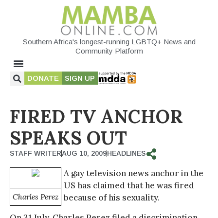
Southern Africa's longest-running LGBTQ+ News and
Community Platform
DONATE
SIGN UP
FIRED TV ANCHOR
SPEAKS OUT
STAFF WRITER
AUG 10, 2009
HEADLINES
A gay television news anchor in the
US has claimed that he was fired
Charles Perez
because of his sexuality.
On 31 July, Charles Perez filed a discrimination