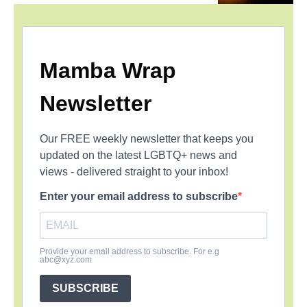
Mamba Wrap
Newsletter
Our FREE weekly newsletter that keeps you
updated on the latest LGBTQ+ news and
views - delivered straight to your inbox!
Enter your email address to subscribe
Provide your email address to subscribe. For e.g
abc@xyz.com
SUBSCRIBE