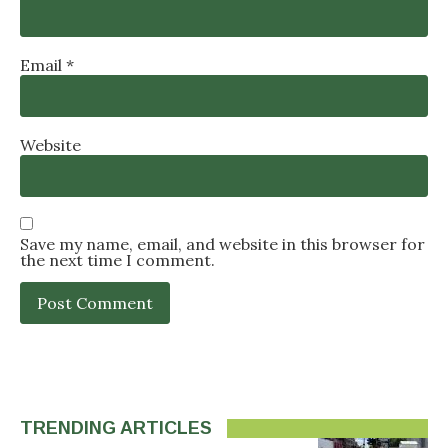
Email
*
Website
Save my name, email, and website in this browser for
the next time I comment.
TRENDING ARTICLES